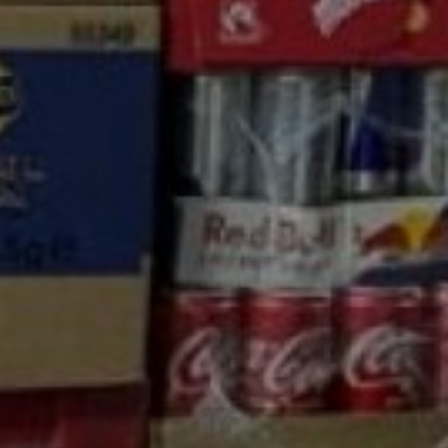
nd Carry