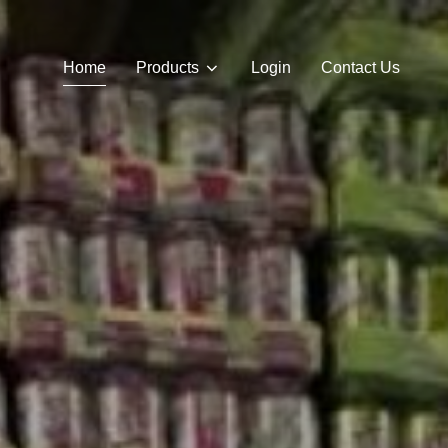
Home
Products
Login
Contact Us