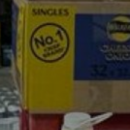
son Cash a