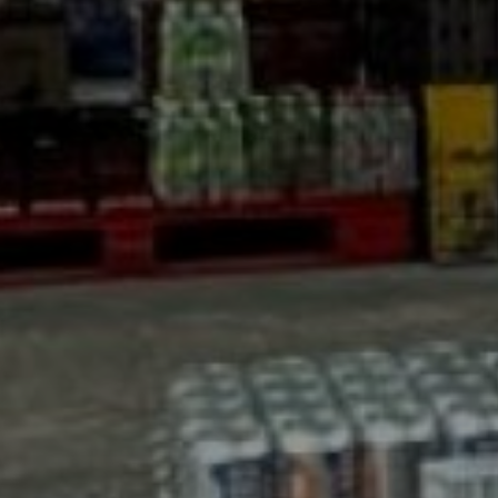
AS David