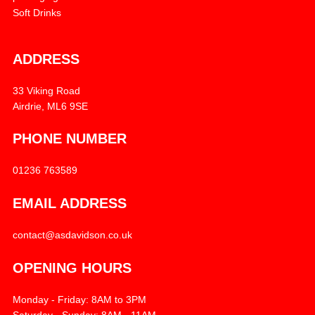
Soft Drinks
ADDRESS
33 Viking Road
Airdrie, ML6 9SE
PHONE NUMBER
01236 763589
EMAIL ADDRESS
contact@asdavidson.co.uk
OPENING HOURS
Monday - Friday: 8AM to 3PM
Saturday - Sunday: 8AM - 11AM