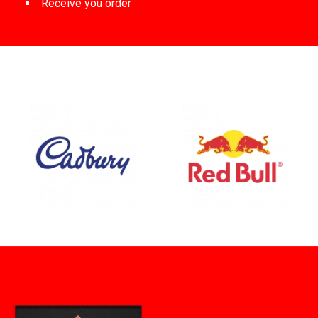
Receive you order