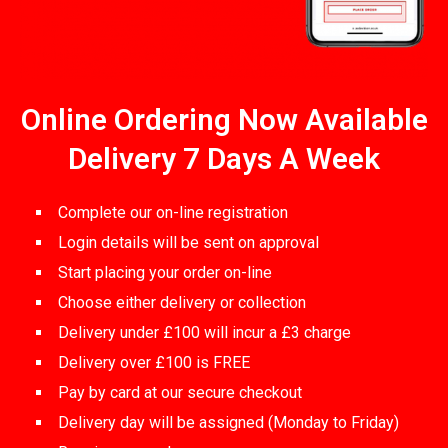
Online Ordering Now Available
Delivery 7 Days A Week
Complete our on-line registration
Login details will be sent on approval
Start placing your order on-line
Choose either delivery or collection
Delivery under £100 will incur a £3 charge
Delivery over £100 is FREE
Pay by card at our secure checkout
Delivery day will be assigned (Monday to Friday)