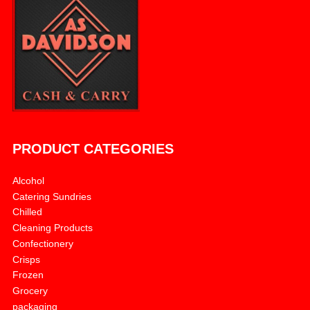
PRODUCT CATEGORIES
Alcohol
Catering Sundries
Chilled
Cleaning Products
Confectionery
Crisps
Frozen
Grocery
packaging