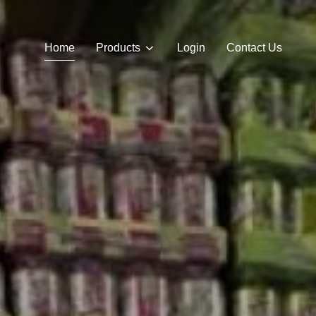
Home
Products
Login
Contact Us