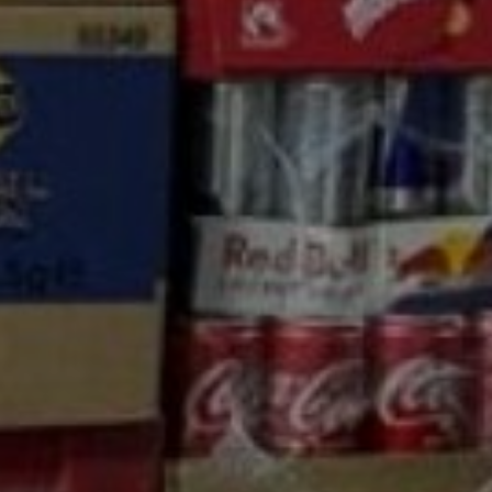
nd Carry