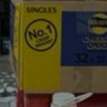
son Cash a