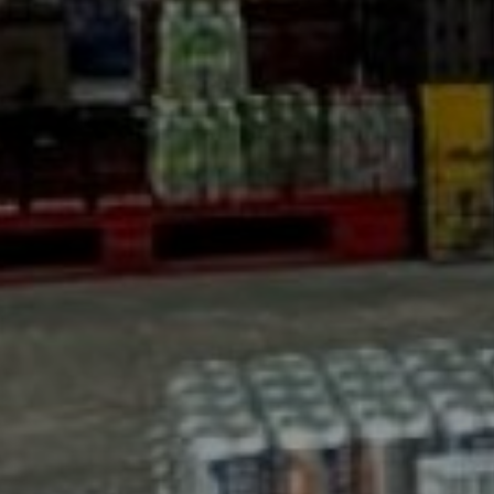
AS David