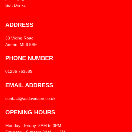
Soft Drinks
ADDRESS
33 Viking Road
Airdrie, ML6 9SE
PHONE NUMBER
01236 763589
EMAIL ADDRESS
contact@asdavidson.co.uk
OPENING HOURS
Monday - Friday: 8AM to 3PM
Saturday - Sunday: 8AM - 11AM