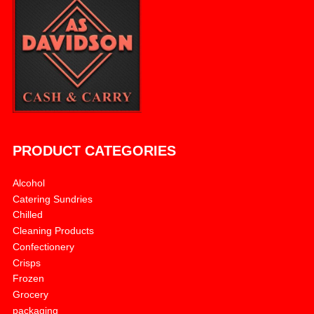
PRODUCT CATEGORIES
Alcohol
Catering Sundries
Chilled
Cleaning Products
Confectionery
Crisps
Frozen
Grocery
packaging