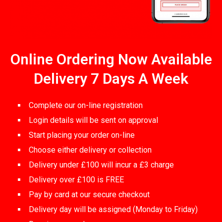
Online Ordering Now Available
Delivery 7 Days A Week
Complete our on-line registration
Login details will be sent on approval
Start placing your order on-line
Choose either delivery or collection
Delivery under £100 will incur a £3 charge
Delivery over £100 is FREE
Pay by card at our secure checkout
Delivery day will be assigned (Monday to Friday)