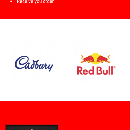
Receive you order