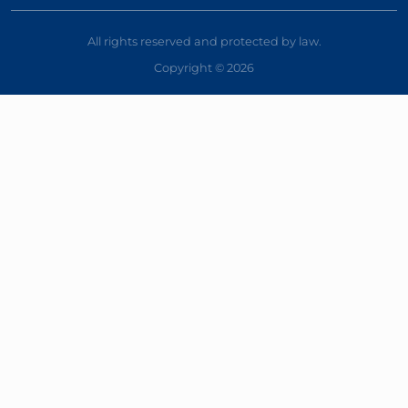
All rights reserved and protected by law.
Copyright © 2026