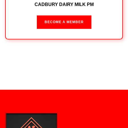
CADBURY DAIRY MILK PM
BECOME A MEMBER