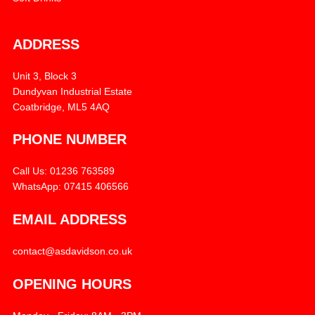
ADDRESS
Unit 3, Block 3
Dundyvan Industrial Estate
Coatbridge, ML5 4AQ
PHONE NUMBER
Call Us: 01236 763589
WhatsApp: 07415 406566
EMAIL ADDRESS
contact@asdavidson.co.uk
OPENING HOURS