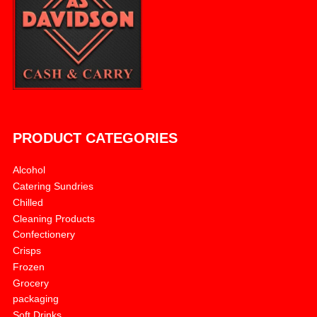
PRODUCT CATEGORIES
Alcohol
Catering Sundries
Chilled
Cleaning Products
Confectionery
Crisps
Frozen
Grocery
packaging
Soft Drinks