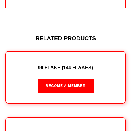
RELATED PRODUCTS
99 FLAKE (144 FLAKES)
BECOME A MEMBER