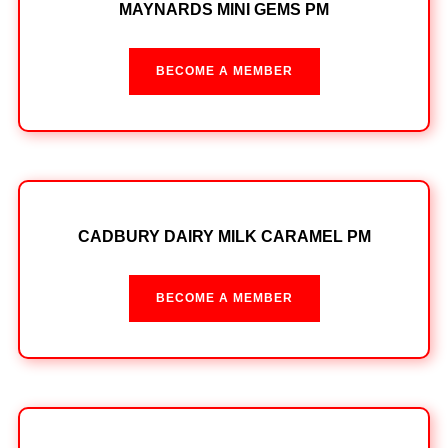
MAYNARDS MINI GEMS PM
BECOME A MEMBER
CADBURY DAIRY MILK CARAMEL PM
BECOME A MEMBER