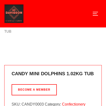
Skip
to
TOGG
content
Home
/
Confectionery
/ CANDY MINI DOLPHINS 1.02KG
TUB
CANDY MINI DOLPHINS 1.02KG TUB
BECOME A MEMBER
SKU:
CANDY0003
Category:
Confectionery