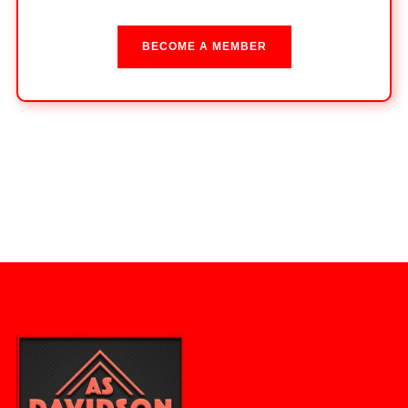
BECOME A MEMBER