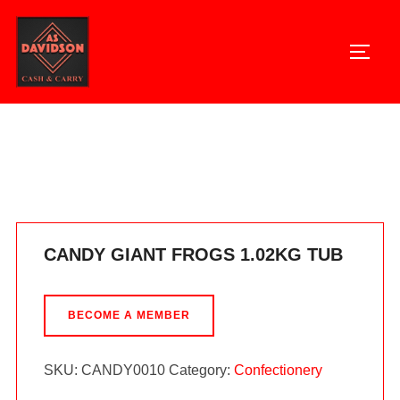
Skip
to
TOGG
content
Home
/
Confectionery
/ CANDY GIANT FROGS 1.02KG TUB
CANDY GIANT FROGS 1.02KG TUB
BECOME A MEMBER
SKU:
CANDY0010
Category:
Confectionery