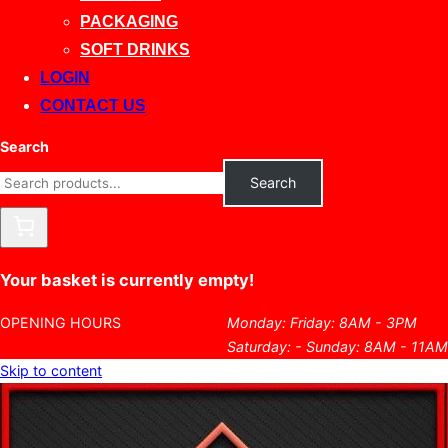
PACKAGING
SOFT DRINKS
LOGIN
CONTACT US
Search
Search
Your basket is currently empty!
OPENING HOURS
Monday: Friday: 8AM - 3PM
Saturday: - Sunday: 8AM - 11AM
Skip to content