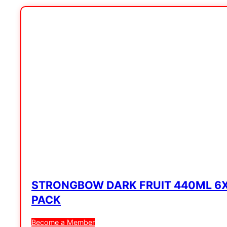
STRONGBOW DARK FRUIT 440ML 6
PACK
Become a Member