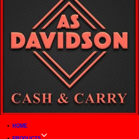
HOME
PRODUCTS