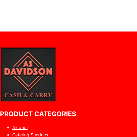
PRODUCT CATEGORIES
Alcohol
Catering Sundries