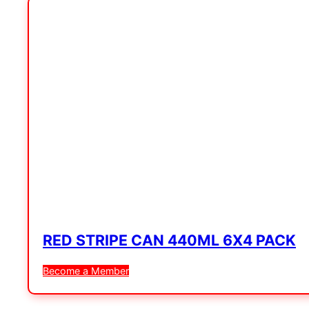
RED STRIPE CAN 440ML 6X4 PACK
Become a Member