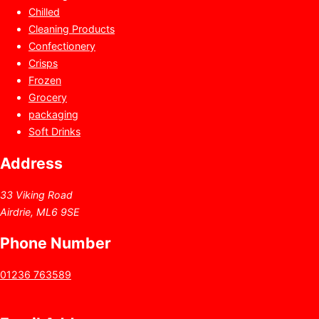
Chilled
Cleaning Products
Confectionery
Crisps
Frozen
Grocery
packaging
Soft Drinks
Address
33 Viking Road
Airdrie, ML6 9SE
Phone Number
01236 763589