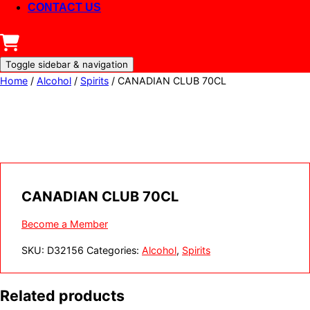
CONTACT US
Toggle sidebar & navigation
Home
/
Alcohol
/
Spirits
/ CANADIAN CLUB 70CL
CANADIAN CLUB 70CL
Become a Member
SKU:
D32156
Categories:
Alcohol
,
Spirits
Related products