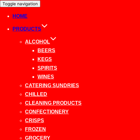
Toggle navigation
HOME
PRODUCTS
ALCOHOL
BEERS
KEGS
SPIRITS
WINES
CATERING SUNDRIES
CHILLED
CLEANING PRODUCTS
CONFECTIONERY
CRISPS
FROZEN
GROCERY