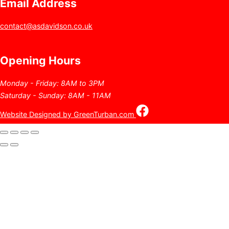
Email Address
contact@asdavidson.co.uk
Opening Hours
Monday - Friday: 8AM to 3PM
Saturday - Sunday: 8AM - 11AM
Website Designed by GreenTurban.com