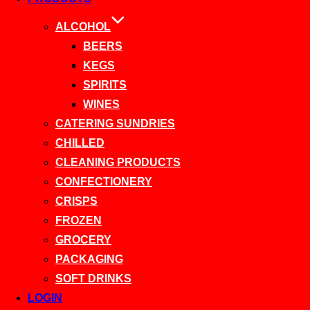
ALCOHOL
BEERS
KEGS
SPIRITS
WINES
CATERING SUNDRIES
CHILLED
CLEANING PRODUCTS
CONFECTIONERY
CRISPS
FROZEN
GROCERY
PACKAGING
SOFT DRINKS
LOGIN