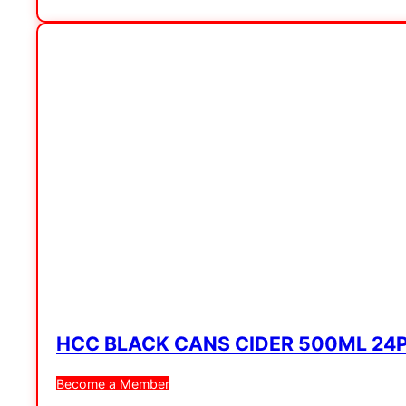
HCC BLACK CANS CIDER 500ML 24
Become a Member