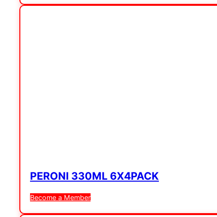
PERONI 330ML 6X4PACK
Become a Member