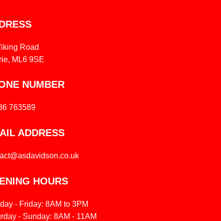
DRESS
Viking Road
rie, ML6 9SE
ONE NUMBER
36 763589
AIL ADDRESS
tact@asdavidson.co.uk
ENING HOURS
day - Friday: 8AM to 3PM
urday - Sunday: 8AM - 11AM