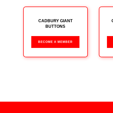
CADBURY GIANT
BUTTONS
BECOME A MEMBER