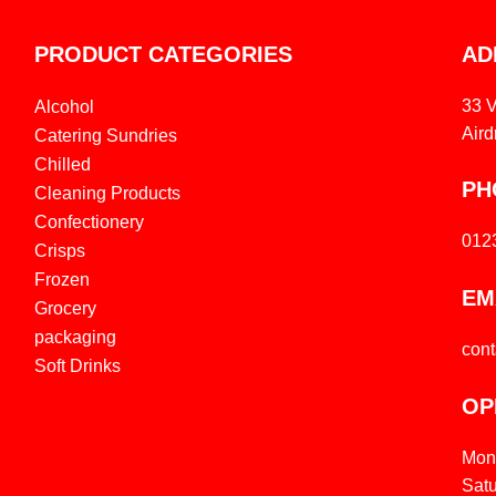
PRODUCT CATEGORIES
AD
33 
Alcohol
Aird
Catering Sundries
Chilled
PH
Cleaning Products
Confectionery
012
Crisps
Frozen
EM
Grocery
packaging
con
Soft Drinks
OP
Mon
Sat