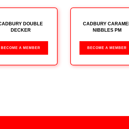
CADBURY DOUBLE
CADBURY CARAME
DECKER
NIBBLES PM
BECOME A MEMBER
BECOME A MEMBER