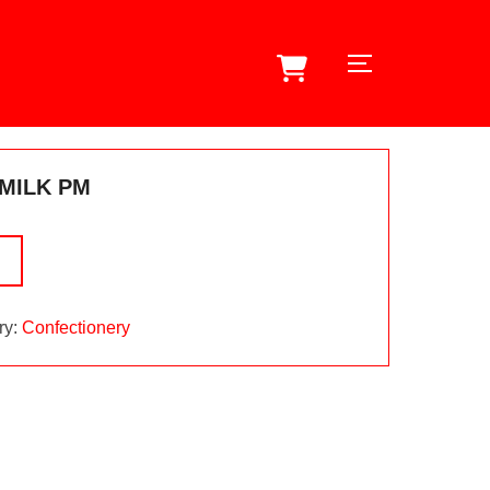
TOGGLE SID
MILK PM
ry:
Confectionery