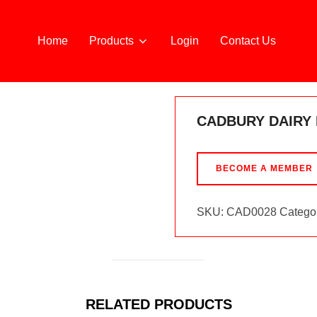
Home
Products
Login
Contact Us
CADBURY DAIRY 
BECOME A MEMBER
SKU:
CAD0028
Catego
RELATED PRODUCTS