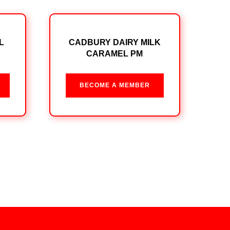
L
CADBURY DAIRY MILK
CARAMEL PM
BECOME A MEMBER