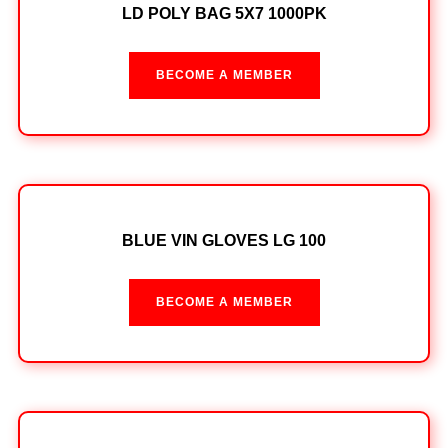
LD POLY BAG 5X7 1000PK
BECOME A MEMBER
BLUE VIN GLOVES LG 100
BECOME A MEMBER