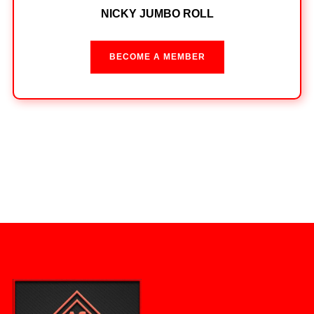
NICKY JUMBO ROLL
BECOME A MEMBER