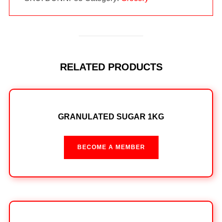
RELATED PRODUCTS
GRANULATED SUGAR 1KG
BECOME A MEMBER