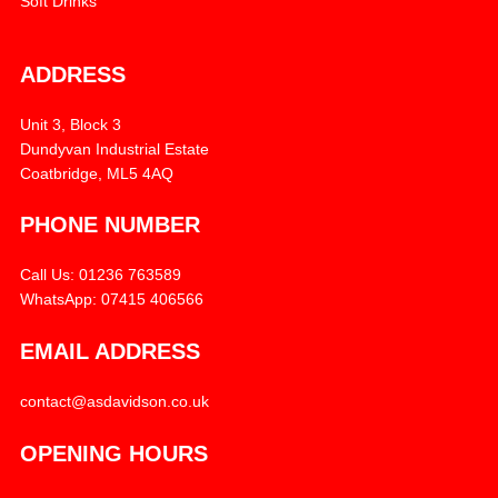
Soft Drinks
ADDRESS
Unit 3, Block 3
Dundyvan Industrial Estate
Coatbridge, ML5 4AQ
PHONE NUMBER
Call Us: 01236 763589
WhatsApp: 07415 406566
EMAIL ADDRESS
contact@asdavidson.co.uk
OPENING HOURS