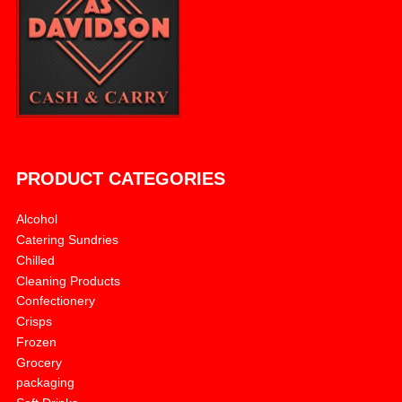
PRODUCT CATEGORIES
Alcohol
Catering Sundries
Chilled
Cleaning Products
Confectionery
Crisps
Frozen
Grocery
packaging