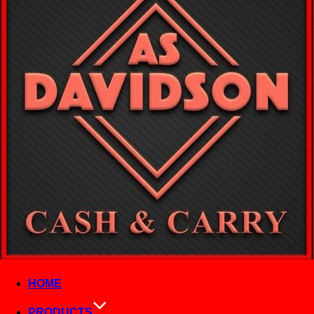
HOME
PRODUCTS