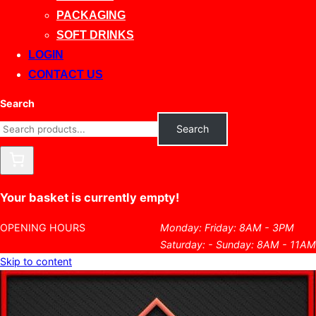
PACKAGING
SOFT DRINKS
LOGIN
CONTACT US
Search
Search
Your basket is currently empty!
OPENING HOURS
Monday: Friday: 8AM - 3PM
Saturday: - Sunday: 8AM - 11AM
Skip to content