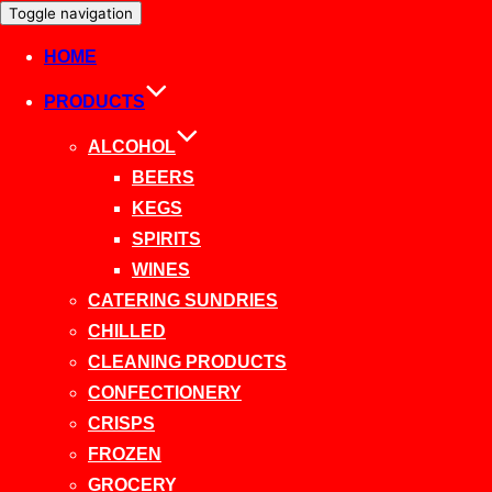
Toggle navigation
HOME
PRODUCTS
ALCOHOL
BEERS
KEGS
SPIRITS
WINES
CATERING SUNDRIES
CHILLED
CLEANING PRODUCTS
CONFECTIONERY
CRISPS
FROZEN
GROCERY