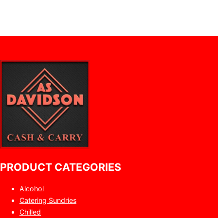
PRODUCT CATEGORIES
Alcohol
Catering Sundries
Chilled