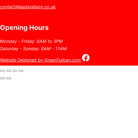
contact@asdavidson.co.uk
Opening Hours
Monday - Friday: 8AM to 3PM
Saturday - Sunday: 8AM - 11AM
Website Designed by GreenTurban.com