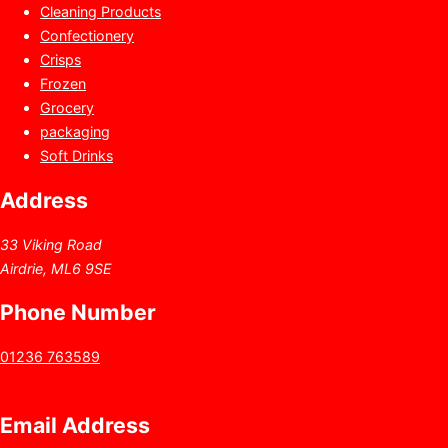
Cleaning Products
Confectionery
Crisps
Frozen
Grocery
packaging
Soft Drinks
Address
33 Viking Road
Airdrie, ML6 9SE
Phone Number
01236 763589
Email Address