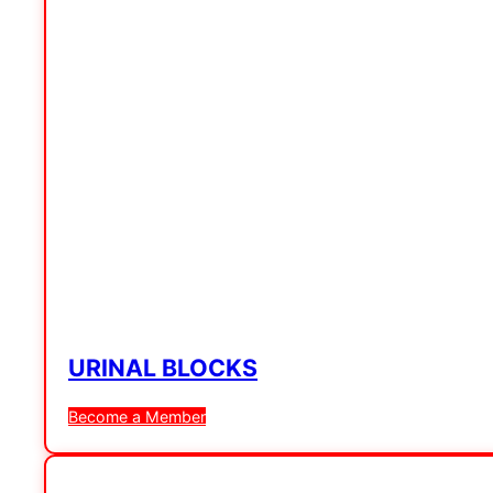
URINAL BLOCKS
Become a Member