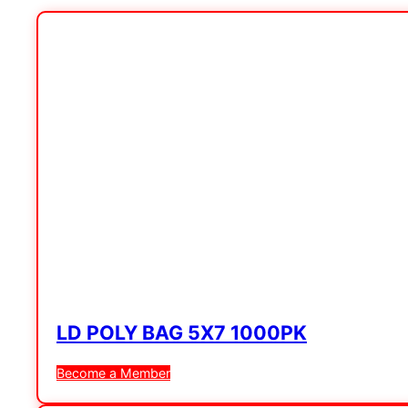
LD POLY BAG 5X7 1000PK
Become a Member