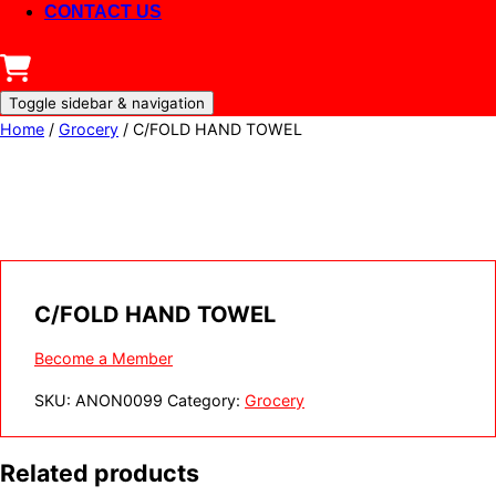
CONTACT US
Toggle sidebar & navigation
Home
/
Grocery
/ C/FOLD HAND TOWEL
C/FOLD HAND TOWEL
Become a Member
SKU:
ANON0099
Category:
Grocery
Related products