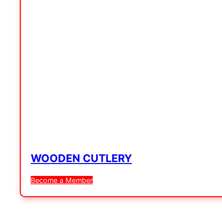
WOODEN CUTLERY
Become a Member