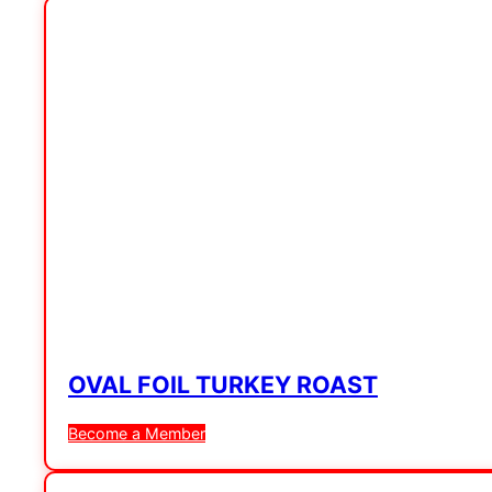
OVAL FOIL TURKEY ROAST
Become a Member