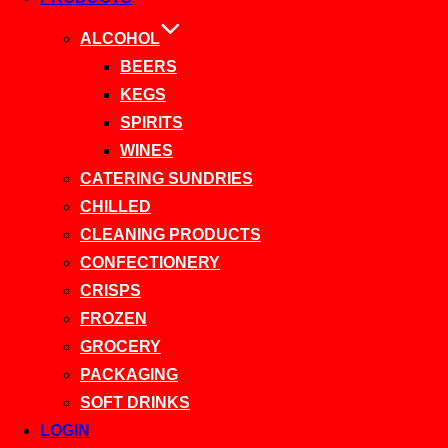
ALCOHOL
BEERS
KEGS
SPIRITS
WINES
CATERING SUNDRIES
CHILLED
CLEANING PRODUCTS
CONFECTIONERY
CRISPS
FROZEN
GROCERY
PACKAGING
SOFT DRINKS
LOGIN