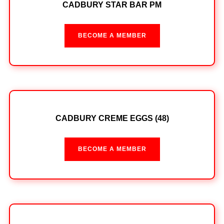
CADBURY STAR BAR PM
BECOME A MEMBER
CADBURY CREME EGGS (48)
BECOME A MEMBER