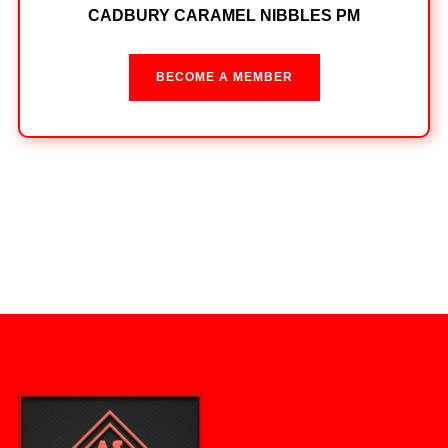
CADBURY CARAMEL NIBBLES PM
BECOME A MEMBER