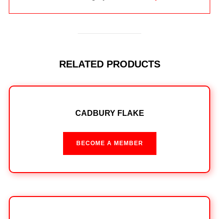
RELATED PRODUCTS
CADBURY FLAKE
BECOME A MEMBER