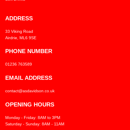
ADDRESS
33 Viking Road
Airdrie, ML6 9SE
PHONE NUMBER
01236 763589
EMAIL ADDRESS
contact@asdavidson.co.uk
OPENING HOURS
Monday - Friday: 8AM to 3PM
Saturday - Sunday: 8AM - 11AM