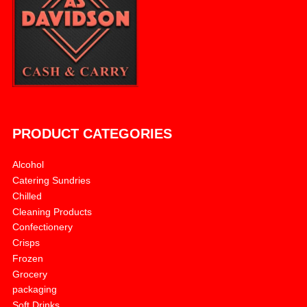
PRODUCT CATEGORIES
Alcohol
Catering Sundries
Chilled
Cleaning Products
Confectionery
Crisps
Frozen
Grocery
packaging
Soft Drinks