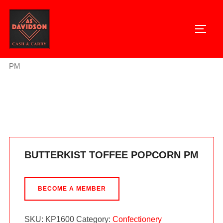
Skip
to
TOGG
content
Home
/
Confectionery
/ BUTTERKIST TOFFEE POPCORN
PM
BUTTERKIST TOFFEE POPCORN PM
BECOME A MEMBER
SKU:
KP1600
Category:
Confectionery