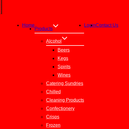
Home
Login
Contact Us
Products
Alcohol
Beers
Kegs
Spirits
Wines
Catering Sundries
Chilled
Cleaning Products
Confectionery
Crisps
Frozen