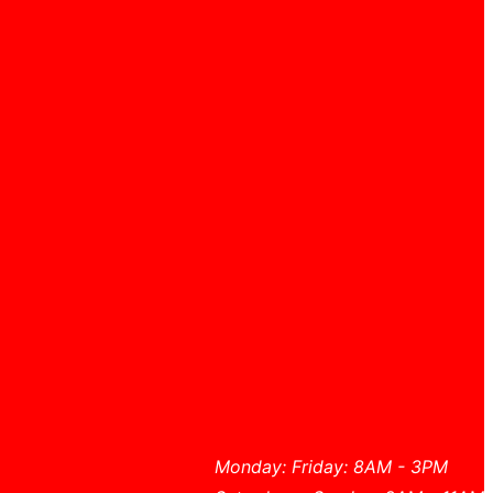
Monday: Friday: 8AM - 3PM