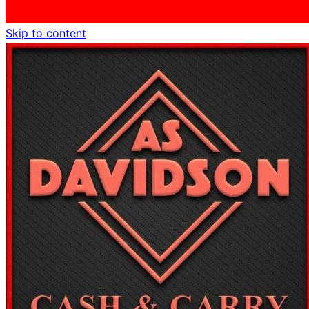
Skip to content