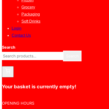
Frozen
Grocery
Packaging
Soft Drinks
Login
Contact Us
Search
Search
Your basket is currently empty!
OPENING HOURS