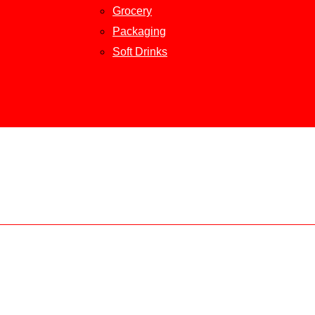
Grocery
Packaging
Soft Drinks