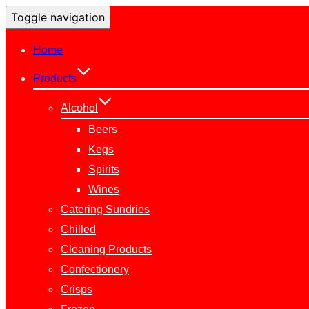
Toggle navigation
Home
Products
Alcohol
Beers
Kegs
Spirits
Wines
Catering Sundries
Chilled
Cleaning Products
Confectionery
Crisps