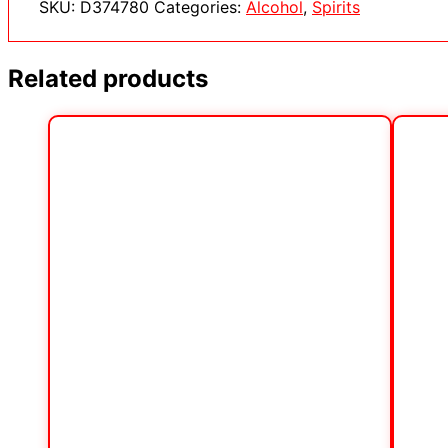
SKU:
D374780
Categories:
Alcohol
,
Spirits
Related products