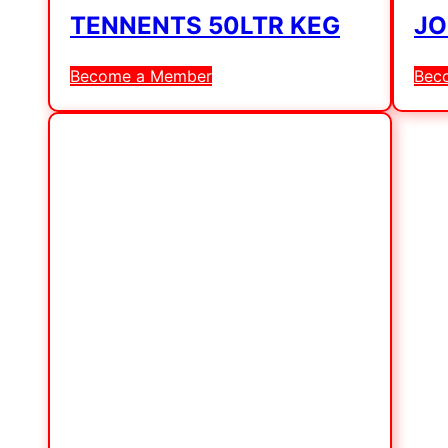
TENNENTS 50LTR KEG
JO
Become a Member
Bec