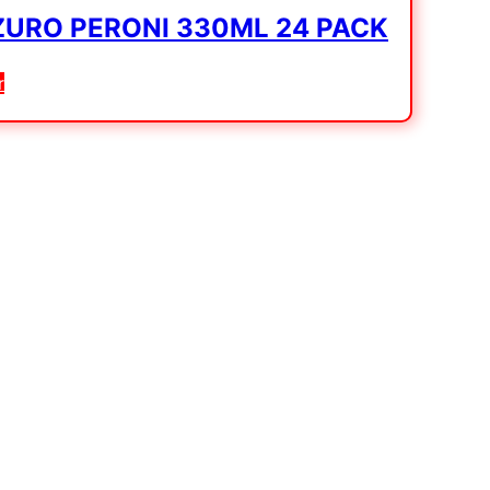
URO PERONI 330ML 24 PACK
r