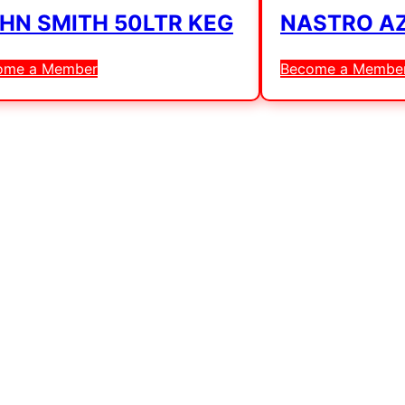
HN SMITH 50LTR KEG
NASTRO AZ
ome a Member
Become a Membe