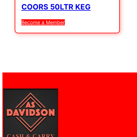
COORS 50LTR KEG
Become a Member