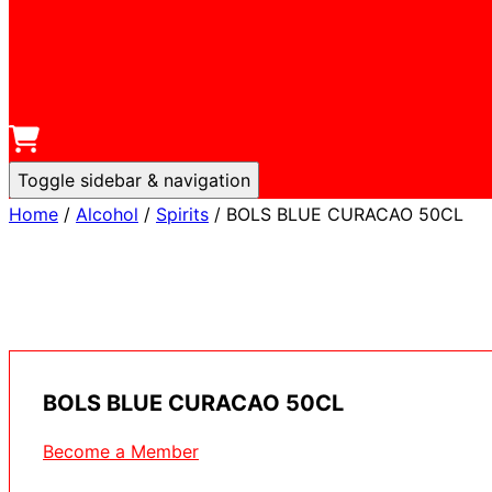
Toggle sidebar & navigation
Home
/
Alcohol
/
Spirits
/ BOLS BLUE CURACAO 50CL
BOLS BLUE CURACAO 50CL
Become a Member