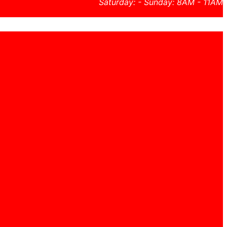
Saturday: - Sunday: 8AM - 11AM