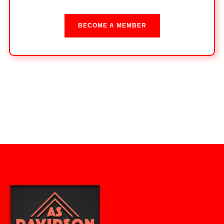
BECOME A MEMBER