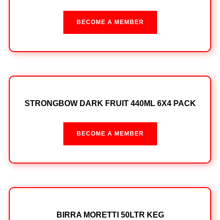
BECOME A MEMBER
STRONGBOW DARK FRUIT 440ML 6X4 PACK
BECOME A MEMBER
BIRRA MORETTI 50LTR KEG