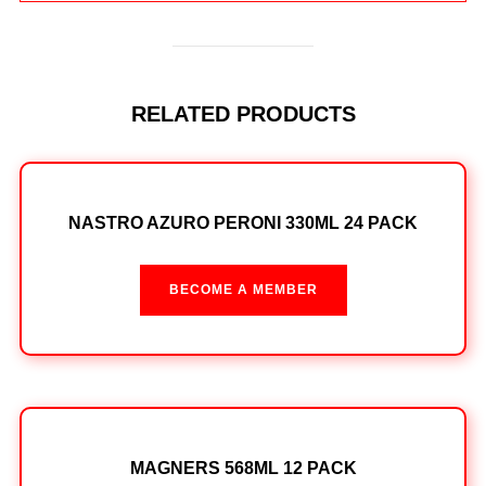
RELATED PRODUCTS
NASTRO AZURO PERONI 330ML 24 PACK
BECOME A MEMBER
MAGNERS 568ML 12 PACK