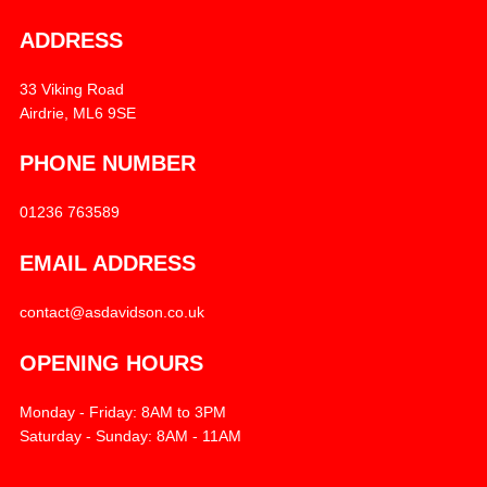
ADDRESS
33 Viking Road
Airdrie, ML6 9SE
PHONE NUMBER
01236 763589
EMAIL ADDRESS
contact@asdavidson.co.uk
OPENING HOURS
Monday - Friday: 8AM to 3PM
Saturday - Sunday: 8AM - 11AM