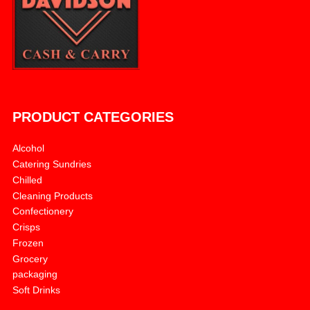
PRODUCT CATEGORIES
Alcohol
Catering Sundries
Chilled
Cleaning Products
Confectionery
Crisps
Frozen
Grocery
packaging
Soft Drinks