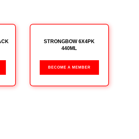
ACK
STRONGBOW 6X4PK
440ML
BECOME A MEMBER