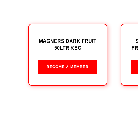
MAGNERS DARK FRUIT
50LTR KEG
FR
BECOME A MEMBER