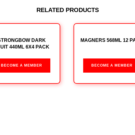
RELATED PRODUCTS
STRONGBOW DARK
MAGNERS 568ML 12 P
UIT 440ML 6X4 PACK
BECOME A MEMBER
BECOME A MEMBER