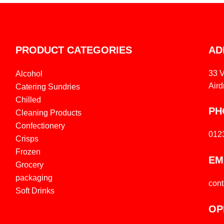
PRODUCT CATEGORIES
AD
33 
Alcohol
Aird
Catering Sundries
Chilled
PH
Cleaning Products
Confectionery
012
Crisps
Frozen
EM
Grocery
packaging
con
Soft Drinks
OP