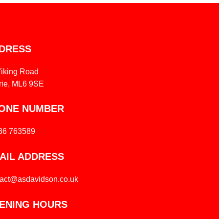
DRESS
Viking Road
rie, ML6 9SE
ONE NUMBER
36 763589
AIL ADDRESS
tact@asdavidson.co.uk
ENING HOURS