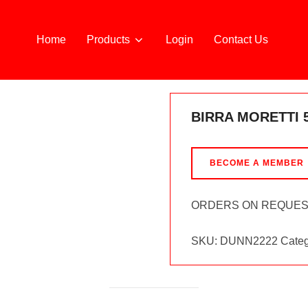
Home
Products
Login
Contact Us
G
BIRRA MORETTI 
BECOME A MEMBER
ORDERS ON REQUE
SKU:
DUNN2222
Categ