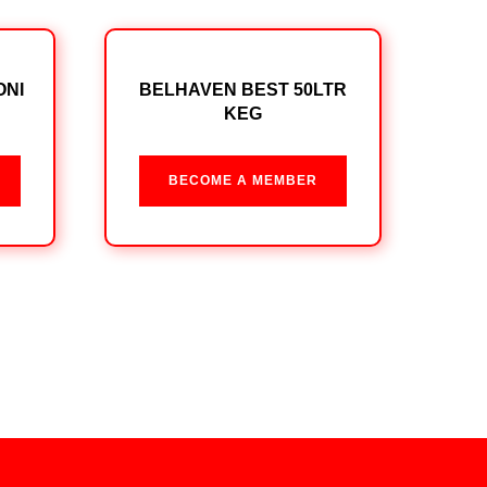
ONI
BELHAVEN BEST 50LTR
KEG
BECOME A MEMBER