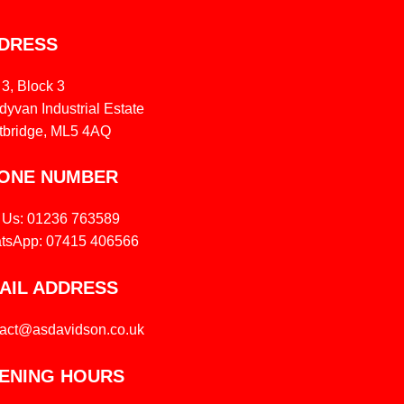
DRESS
 3, Block 3
yvan Industrial Estate
tbridge, ML5 4AQ
ONE NUMBER
l Us: 01236 763589
tsApp: 07415 406566
AIL ADDRESS
tact@asdavidson.co.uk
ENING HOURS