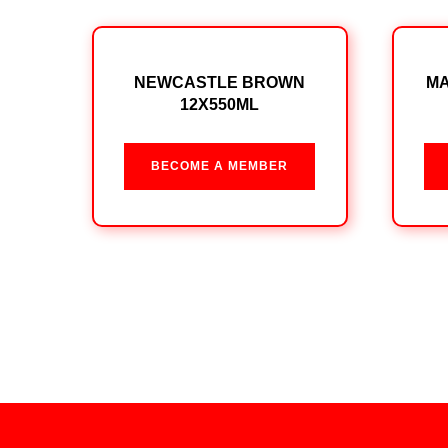
NEWCASTLE BROWN
MA
12X550ML
BECOME A MEMBER