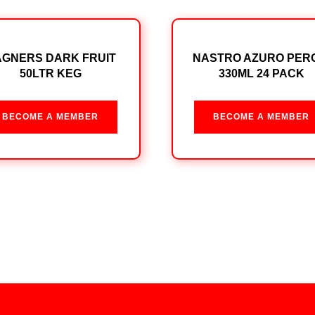
GNERS DARK FRUIT
NASTRO AZURO PER
50LTR KEG
330ML 24 PACK
BECOME A MEMBER
BECOME A MEMBER