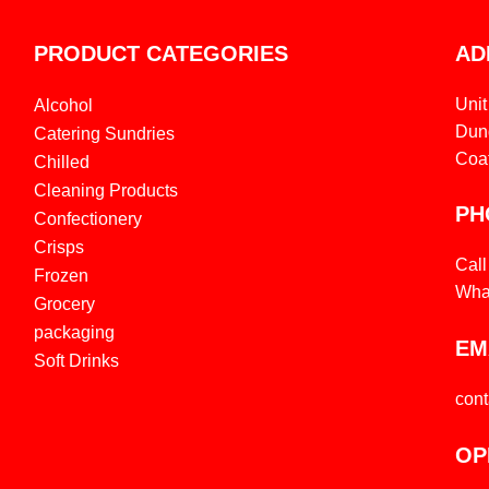
PRODUCT CATEGORIES
AD
Unit
Alcohol
Dund
Catering Sundries
Coa
Chilled
Cleaning Products
PH
Confectionery
Crisps
Cal
Frozen
Wha
Grocery
packaging
EM
Soft Drinks
con
OP