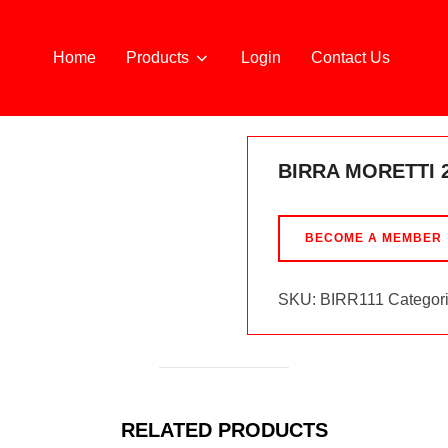
Home
Products
Login
Contact Us
BIRRA MORETTI 
BECOME A MEMBER
SKU:
BIRR111
Categor
RELATED PRODUCTS