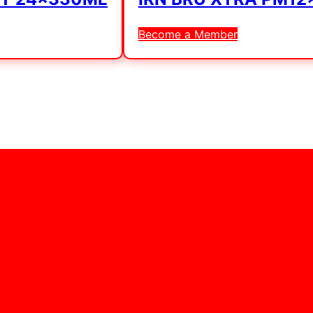
Become a Member