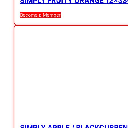
SIMPLY FRUITY ORANGE 12x3
Become a Member
SIMPLY APPLE / BLACKCURRE