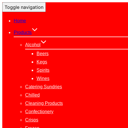
Toggle navigation
Home
Products
Alcohol
Beers
Kegs
Spirits
Wines
Catering Sundries
Chilled
Cleaning Products
Confectionery
Crisps