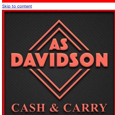
Skip to content