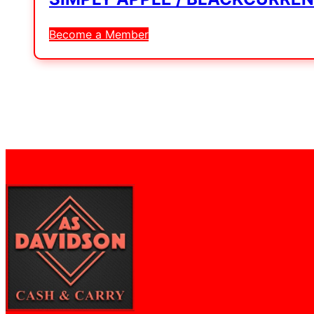
Become a Member