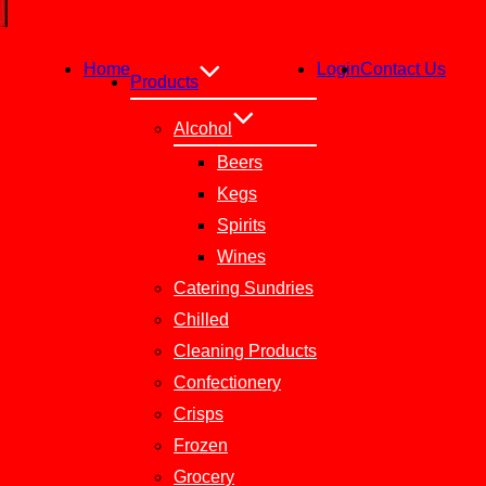
Home
Login
Contact Us
Products
Alcohol
Beers
Kegs
Spirits
Wines
Catering Sundries
Chilled
Cleaning Products
Confectionery
Crisps
Frozen
Grocery