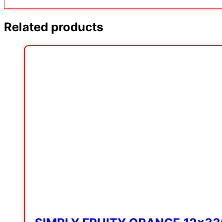
Related products