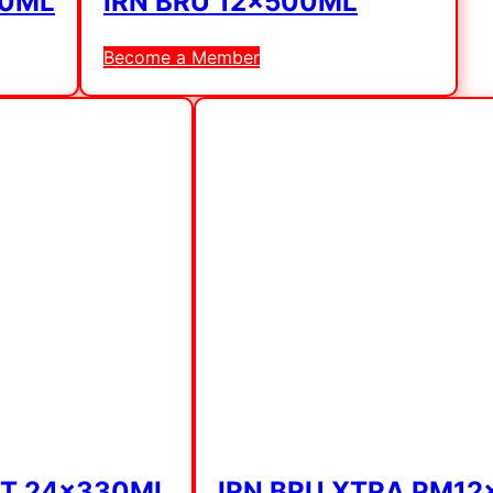
30ML
IRN BRU 12x500ML
Become a Member
NT 24x330ML
IRN BRU XTRA PM1