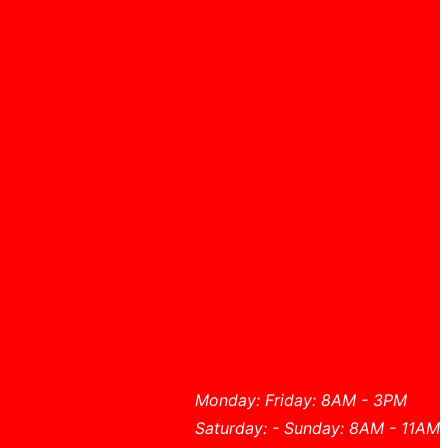
Monday: Friday: 8AM - 3PM
Saturday: - Sunday: 8AM - 11AM