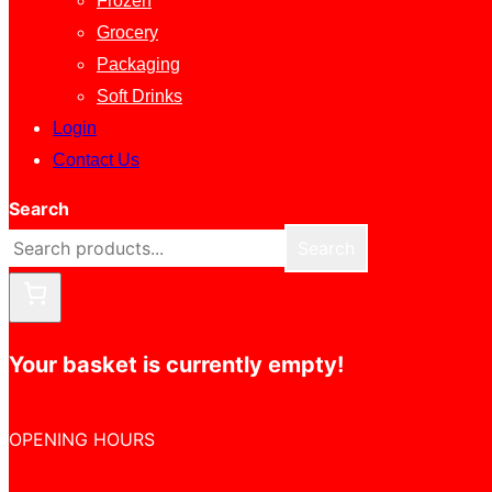
Frozen
Grocery
Packaging
Soft Drinks
Login
Contact Us
Search
Search
Your basket is currently empty!
OPENING HOURS