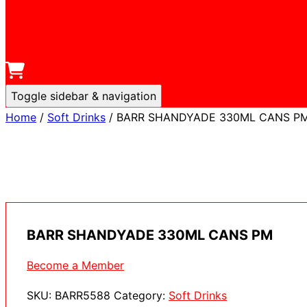
Toggle sidebar & navigation
Home
/
Soft Drinks
/ BARR SHANDYADE 330ML CANS P
BARR SHANDYADE 330ML CANS PM
Become a Member
SKU:
BARR5588
Category:
Soft Drinks