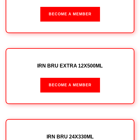
BECOME A MEMBER
IRN BRU EXTRA 12X500ML
BECOME A MEMBER
IRN BRU 24X330ML