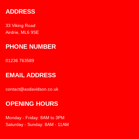
ADDRESS
33 Viking Road
Airdrie, ML6 9SE
PHONE NUMBER
01236 763589
EMAIL ADDRESS
contact@asdavidson.co.uk
OPENING HOURS
Monday - Friday: 8AM to 3PM
Saturday - Sunday: 8AM - 11AM