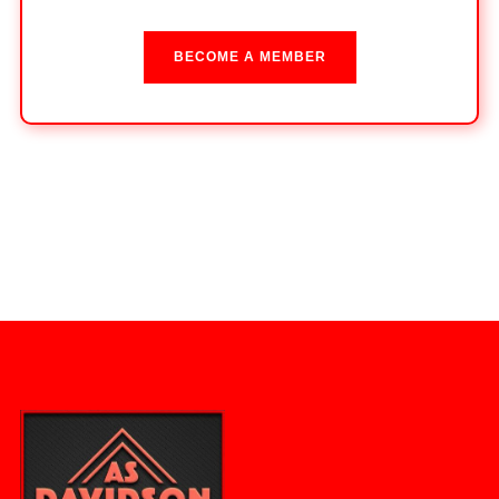
BECOME A MEMBER