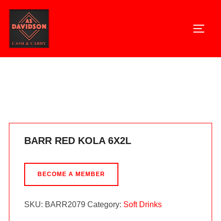
Skip
to
TOGG
content
Home
/
Soft Drinks
/ BARR RED KOLA 6X2L
BARR RED KOLA 6X2L
BECOME A MEMBER
SKU:
BARR2079
Category:
Soft Drinks