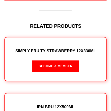
RELATED PRODUCTS
SIMPLY FRUITY STRAWBERRY 12X330ML
BECOME A MEMBER
IRN BRU 12X500ML