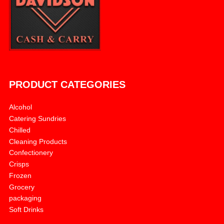
PRODUCT CATEGORIES
Alcohol
Catering Sundries
Chilled
Cleaning Products
Confectionery
Crisps
Frozen
Grocery
packaging
Soft Drinks