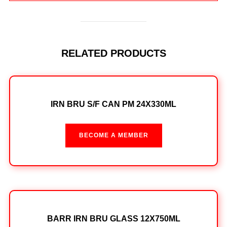
RELATED PRODUCTS
IRN BRU S/F CAN PM 24X330ML
BECOME A MEMBER
BARR IRN BRU GLASS 12X750ML