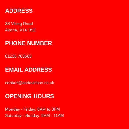
ADDRESS
33 Viking Road
Airdrie, ML6 9SE
PHONE NUMBER
01236 763589
EMAIL ADDRESS
contact@asdavidson.co.uk
OPENING HOURS
Monday - Friday: 8AM to 3PM
Saturday - Sunday: 8AM - 11AM