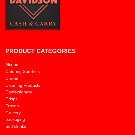
PRODUCT CATEGORIES
Alcohol
Catering Sundries
Chilled
Cleaning Products
Confectionery
Crisps
Frozen
Grocery
packaging
Soft Drinks