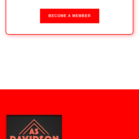
BECOME A MEMBER