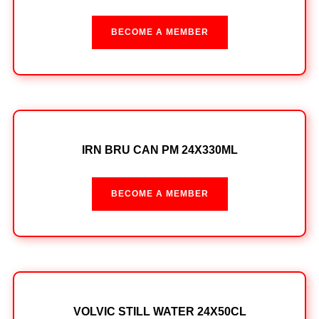
BECOME A MEMBER
IRN BRU CAN PM 24X330ML
BECOME A MEMBER
VOLVIC STILL WATER 24X50CL