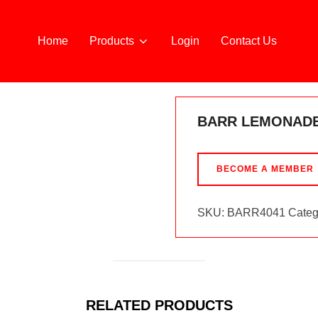
Home
Products
Login
Contact Us
BARR LEMONADE
BECOME A MEMBER
SKU:
BARR4041
Categ
RELATED PRODUCTS