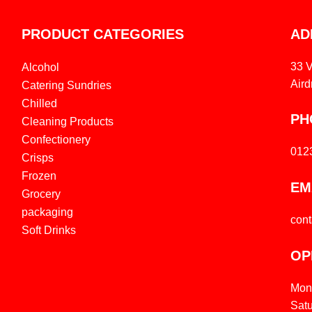
PRODUCT CATEGORIES
AD
33 
Alcohol
Aird
Catering Sundries
Chilled
PH
Cleaning Products
Confectionery
012
Crisps
Frozen
EM
Grocery
packaging
con
Soft Drinks
OP
Mon
Sat