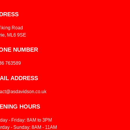
DRESS
Viking Road
rie, ML6 9SE
ONE NUMBER
36 763589
AIL ADDRESS
tact@asdavidson.co.uk
ENING HOURS
day - Friday: 8AM to 3PM
urday - Sunday: 8AM - 11AM