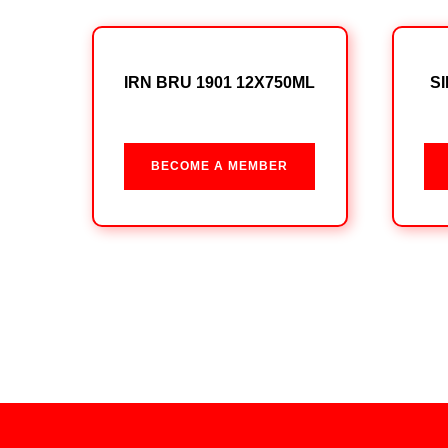
IRN BRU 1901 12X750ML
S
BECOME A MEMBER