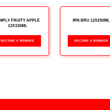
IMPLY FRUITY APPLE
IRN BRU 12X250ML
12X330ML
BECOME A MEMBER
BECOME A MEMBER