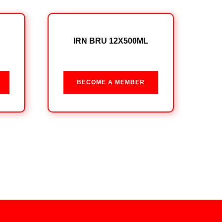
IRN BRU 12X500ML
BECOME A MEMBER