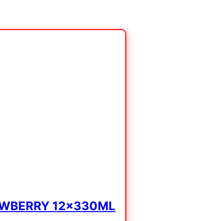
AWBERRY 12x330ML