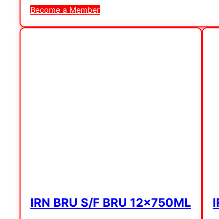
Become a Member
IRN BRU S/F BRU 12x750ML