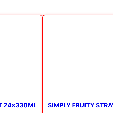
T 24x330ML
SIMPLY FRUITY STR