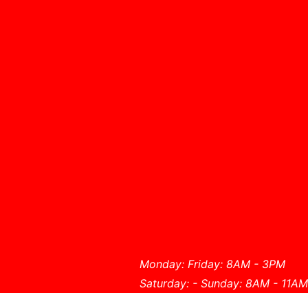
Monday: Friday: 8AM - 3PM
Saturday: - Sunday: 8AM - 11AM