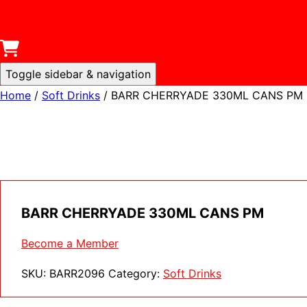
Toggle sidebar & navigation
Home
/
Soft Drinks
/ BARR CHERRYADE 330ML CANS PM
BARR CHERRYADE 330ML CANS PM
Become a Member
SKU:
BARR2096
Category:
Soft Drinks