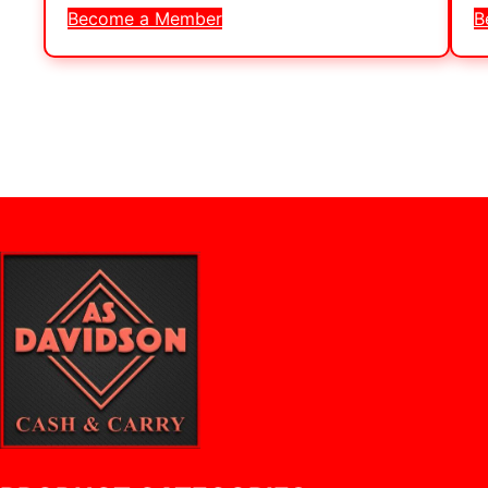
Become a Member
B