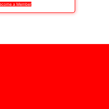
ecome a Member