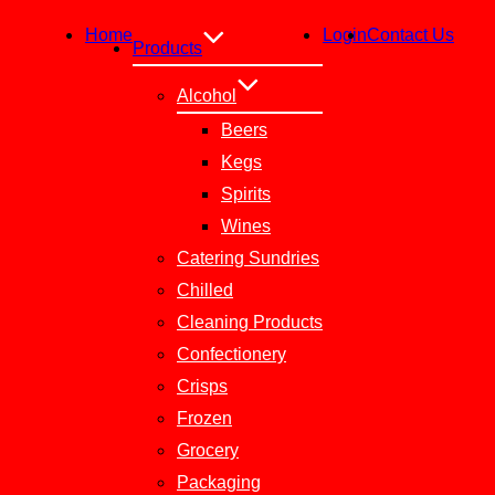
Home
Login
Contact Us
Products
Alcohol
Beers
Kegs
Spirits
Wines
Catering Sundries
Chilled
Cleaning Products
Confectionery
Crisps
Frozen
Grocery
Packaging