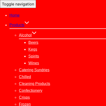
Toggle navigation
Home
Products
Alcohol
Beers
Kegs
Spirits
Wines
Catering Sundries
Chilled
Cleaning Products
Confectionery
Crisps
Frozen