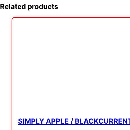
Related products
SIMPLY APPLE / BLACKCURREN