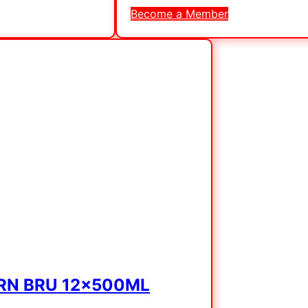
Become a Member
IRN BRU 12x500ML