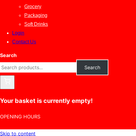
Grocery
Packaging
Soft Drinks
Login
Contact Us
Search
Search
Your basket is currently empty!
OPENING HOURS
Skip to content