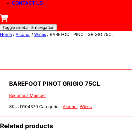
CONTACT US
Toggle sidebar & navigation
Home
/
Alcohol
/
Wines
/ BAREFOOT PINOT GRIGIO 75CL
BAREFOOT PINOT GRIGIO 75CL
Become a Member
SKU:
D104370
Categories:
Alcohol
,
Wines
Related products