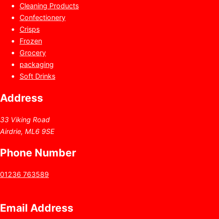
Cleaning Products
Confectionery
Crisps
Frozen
Grocery
packaging
Soft Drinks
Address
33 Viking Road
Airdrie, ML6 9SE
Phone Number
01236 763589
Email Address