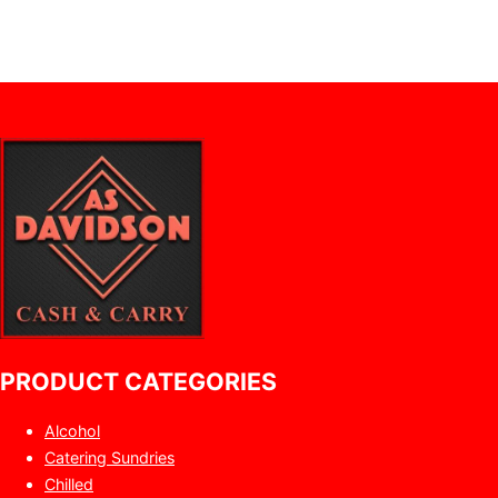
PRODUCT CATEGORIES
Alcohol
Catering Sundries
Chilled