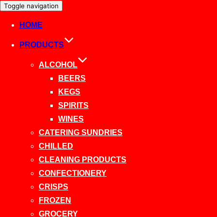
Toggle navigation
HOME
PRODUCTS
ALCOHOL
BEERS
KEGS
SPIRITS
WINES
CATERING SUNDRIES
CHILLED
CLEANING PRODUCTS
CONFECTIONERY
CRISPS
FROZEN
GROCERY