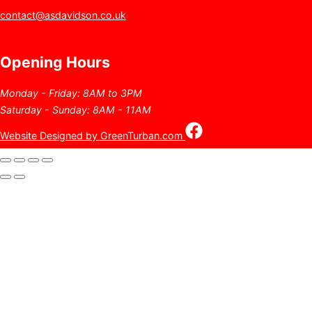
contact@asdavidson.co.uk
Opening Hours
Monday - Friday: 8AM to 3PM
Saturday - Sunday: 8AM - 11AM
Website Designed by GreenTurban.com