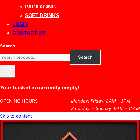
PACKAGING
SOFT DRINKS
LOGIN
CONTACT US
Search
Search
Your basket is currently empty!
OPENING HOURS
Monday: Friday: 8AM - 3PM
Saturday: - Sunday: 8AM - 11AM
Skip to content