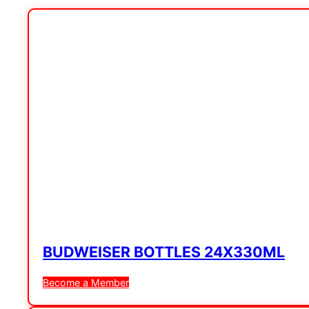
BUDWEISER BOTTLES 24X330ML
Become a Member