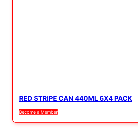
RED STRIPE CAN 440ML 6X4 PACK
Become a Member