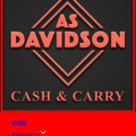
HOME
PRODUCTS