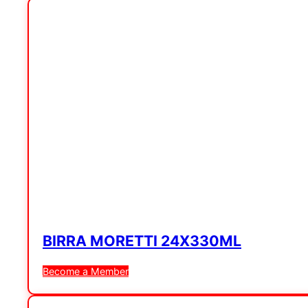
BIRRA MORETTI 24X330ML
Become a Member