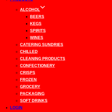
ALCOHOL
BEERS
KEGS
SPIRITS
WINES
CATERING SUNDRIES
CHILLED
CLEANING PRODUCTS
CONFECTIONERY
CRISPS
FROZEN
GROCERY
PACKAGING
SOFT DRINKS
LOGIN