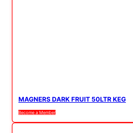
MAGNERS DARK FRUIT 50LTR KEG
Become a Member