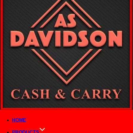
HOME
PRODUCTS