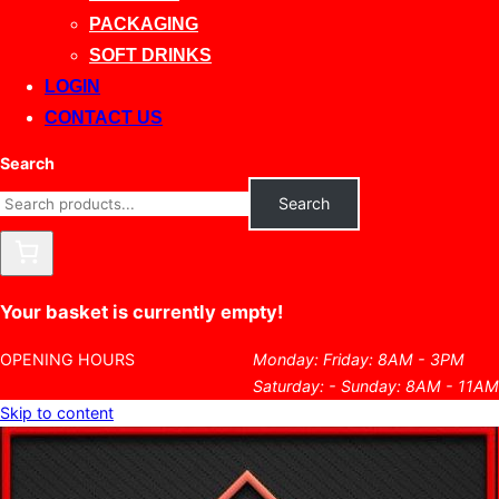
PACKAGING
SOFT DRINKS
LOGIN
CONTACT US
Search
Search
Your basket is currently empty!
OPENING HOURS
Monday: Friday: 8AM - 3PM
Saturday: - Sunday: 8AM - 11AM
Skip to content