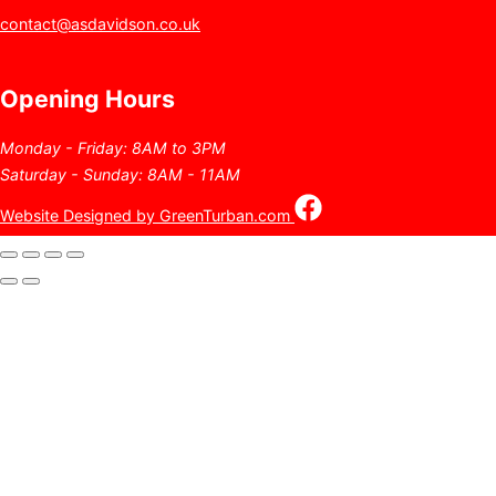
contact@asdavidson.co.uk
Opening Hours
Monday - Friday: 8AM to 3PM
Saturday - Sunday: 8AM - 11AM
Website Designed by GreenTurban.com