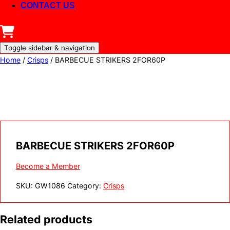
CONTACT US
Toggle sidebar & navigation
Home
/
Crisps
/ BARBECUE STRIKERS 2FOR60P
BARBECUE STRIKERS 2FOR60P
Become a Member
SKU:
GW1086
Category:
Crisps
Related products