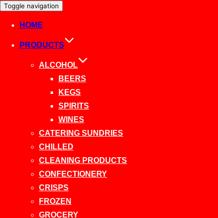
Toggle navigation
HOME
PRODUCTS
ALCOHOL
BEERS
KEGS
SPIRITS
WINES
CATERING SUNDRIES
CHILLED
CLEANING PRODUCTS
CONFECTIONERY
CRISPS
FROZEN
GROCERY