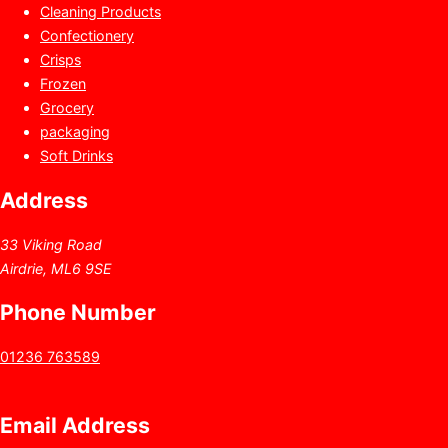
Cleaning Products
Confectionery
Crisps
Frozen
Grocery
packaging
Soft Drinks
Address
33 Viking Road
Airdrie, ML6 9SE
Phone Number
01236 763589
Email Address