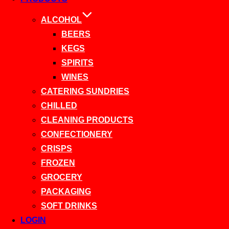
ALCOHOL
BEERS
KEGS
SPIRITS
WINES
CATERING SUNDRIES
CHILLED
CLEANING PRODUCTS
CONFECTIONERY
CRISPS
FROZEN
GROCERY
PACKAGING
SOFT DRINKS
LOGIN