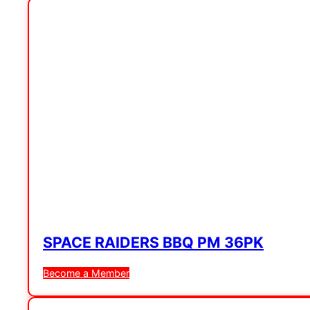
SPACE RAIDERS BBQ PM 36PK
Become a Member