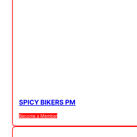
SPICY BIKERS PM
Become a Member