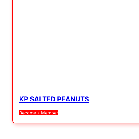
KP SALTED PEANUTS
Become a Member