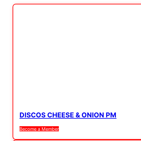
DISCOS CHEESE & ONION PM
Become a Member