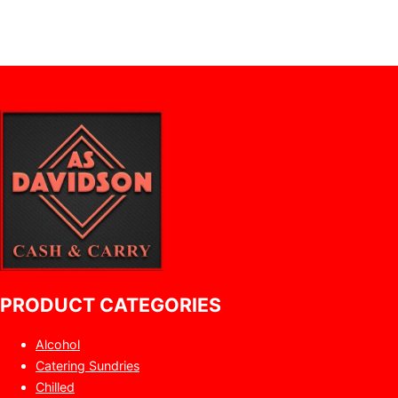
PRODUCT CATEGORIES
Alcohol
Catering Sundries
Chilled