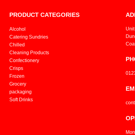
PRODUCT CATEGORIES
AD
Unit
Alcohol
Dund
Catering Sundries
Coa
Chilled
Cleaning Products
PH
Confectionery
Crisps
012
Frozen
Grocery
EM
packaging
Soft Drinks
con
OP
Mon