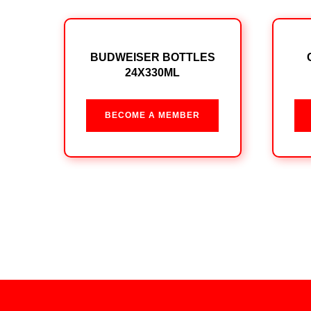
BUDWEISER BOTTLES
24X330ML
BECOME A MEMBER