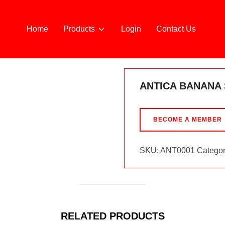
Home
Products
Login
Contact Us
A 70CL
ANTICA BANANA
BECOME A MEMBER
SKU:
ANT0001
Categor
RELATED PRODUCTS