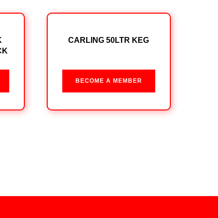
K
CARLING 50LTR KEG
CK
BECOME A MEMBER