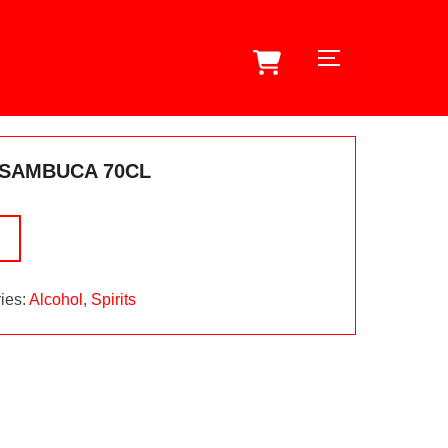
TOGGLE SID
 SAMBUCA 70CL
ies:
Alcohol
,
Spirits