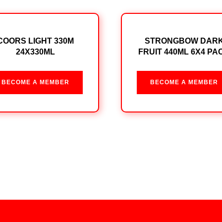
COORS LIGHT 330M
STRONGBOW DAR
24X330ML
FRUIT 440ML 6X4 PA
BECOME A MEMBER
BECOME A MEMBER