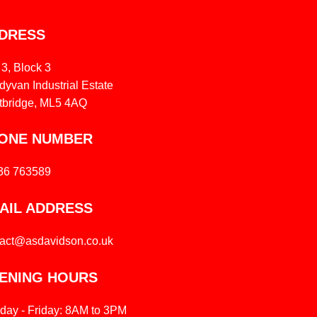
DRESS
 3, Block 3
yvan Industrial Estate
tbridge, ML5 4AQ
ONE NUMBER
36 763589
AIL ADDRESS
tact@asdavidson.co.uk
ENING HOURS
day - Friday: 8AM to 3PM