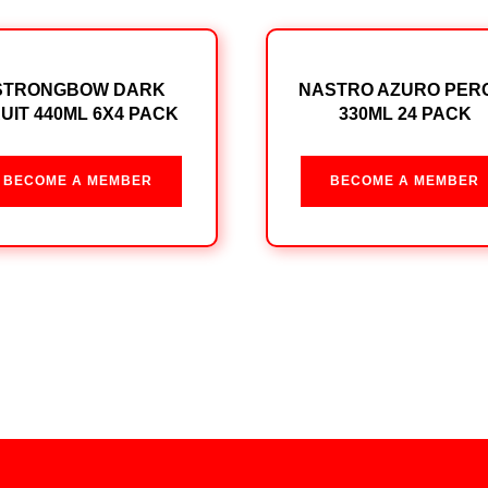
STRONGBOW DARK
NASTRO AZURO PER
UIT 440ML 6X4 PACK
330ML 24 PACK
BECOME A MEMBER
BECOME A MEMBER