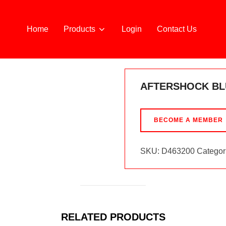
Home
Products
Login
Contact Us
AFTERSHOCK BL
BECOME A MEMBER
SKU:
D463200
Categor
RELATED PRODUCTS