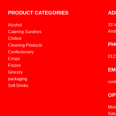
PRODUCT CATEGORIES
AD
33 
Alcohol
Aird
Catering Sundries
Chilled
PH
Cleaning Products
Confectionery
012
Crisps
Frozen
EM
Grocery
packaging
con
Soft Drinks
OP
Mon
Sat