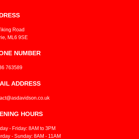
DRESS
Viking Road
rie, ML6 9SE
ONE NUMBER
36 763589
AIL ADDRESS
tact@asdavidson.co.uk
ENING HOURS
day - Friday: 8AM to 3PM
urday - Sunday: 8AM - 11AM