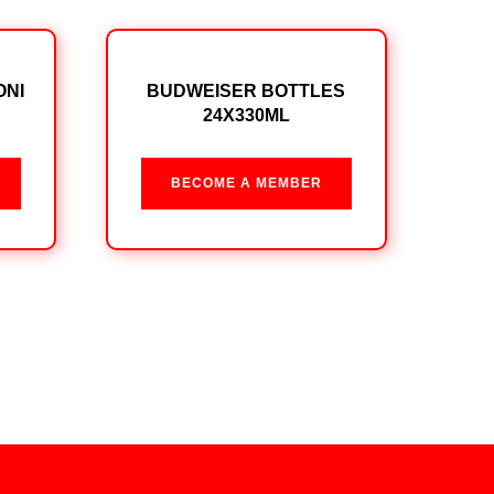
ONI
BUDWEISER BOTTLES
24X330ML
BECOME A MEMBER