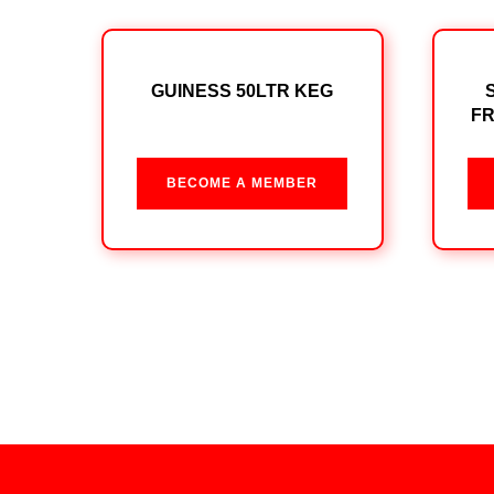
GUINESS 50LTR KEG
FR
BECOME A MEMBER