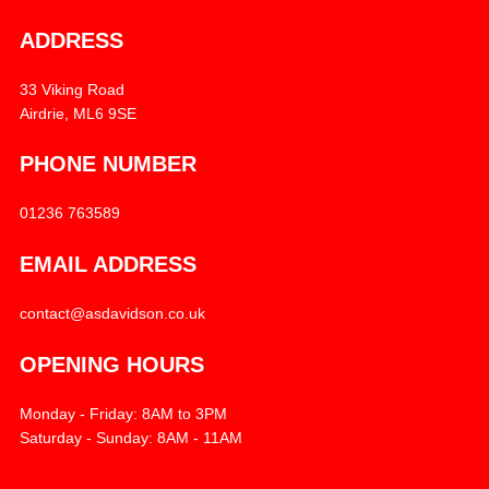
ADDRESS
33 Viking Road
Airdrie, ML6 9SE
PHONE NUMBER
01236 763589
EMAIL ADDRESS
contact@asdavidson.co.uk
OPENING HOURS
Monday - Friday: 8AM to 3PM
Saturday - Sunday: 8AM - 11AM