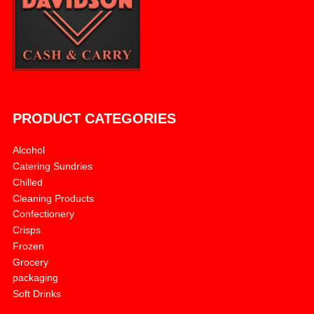
PRODUCT CATEGORIES
Alcohol
Catering Sundries
Chilled
Cleaning Products
Confectionery
Crisps
Frozen
Grocery
packaging
Soft Drinks