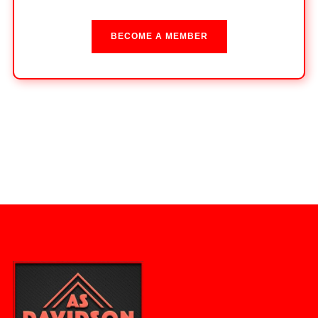
BECOME A MEMBER