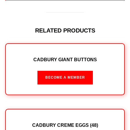
RELATED PRODUCTS
CADBURY GIANT BUTTONS
BECOME A MEMBER
CADBURY CREME EGGS (48)