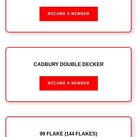
BECOME A MEMBER
CADBURY DOUBLE DECKER
BECOME A MEMBER
99 FLAKE (144 FLAKES)