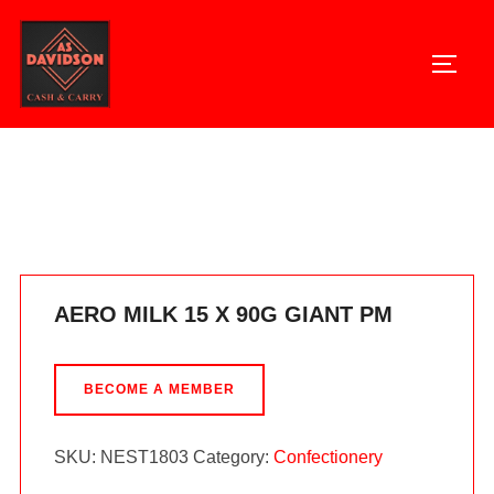
Skip
to
TOGG
content
Home
/
Confectionery
/ AERO MILK 15 X 90G GIANT PM
AERO MILK 15 X 90G GIANT PM
BECOME A MEMBER
SKU:
NEST1803
Category:
Confectionery