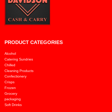
PRODUCT CATEGORIES
Alcohol
Catering Sundries
Chilled
Cleaning Products
Confectionery
Crisps
Frozen
Grocery
packaging
Soft Drinks