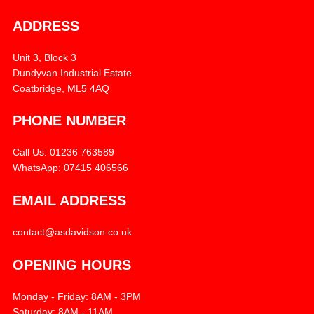
ADDRESS
Unit 3, Block 3
Dundyvan Industrial Estate
Coatbridge, ML5 4AQ
PHONE NUMBER
Call Us: 01236 763589
WhatsApp: 07415 406566
EMAIL ADDRESS
contact@asdavidson.co.uk
OPENING HOURS
Monday - Friday: 8AM - 3PM
Saturday: 8AM - 11AM