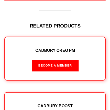
RELATED PRODUCTS
CADBURY OREO PM
BECOME A MEMBER
CADBURY BOOST