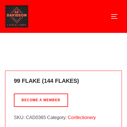
Skip
to
TOGG
content
Home
/
Confectionery
/ 99 FLAKE (144 FLAKES)
99 FLAKE (144 FLAKES)
BECOME A MEMBER
SKU:
CAD0365
Category:
Confectionery