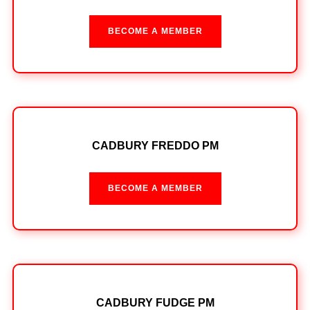
BECOME A MEMBER
CADBURY FREDDO PM
BECOME A MEMBER
CADBURY FUDGE PM