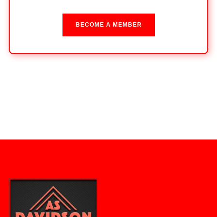
BECOME A MEMBER