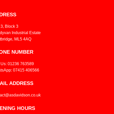
DRESS
 3, Block 3
yvan Industrial Estate
tbridge, ML5 4AQ
ONE NUMBER
l Us: 01236 763589
tsApp: 07415 406566
AIL ADDRESS
tact@asdavidson.co.uk
ENING HOURS