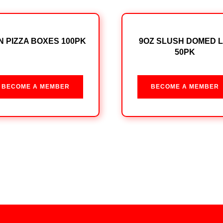
IN PIZZA BOXES 100PK
9OZ SLUSH DOMED L
50PK
BECOME A MEMBER
BECOME A MEMBER