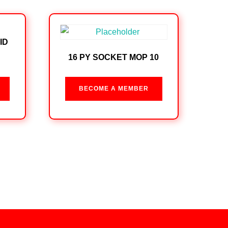
ID
16 PY SOCKET MOP 10
BECOME A MEMBER