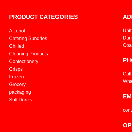
PRODUCT CATEGORIES
AD
Unit
Alcohol
Dund
Catering Sundries
Coa
Chilled
Cleaning Products
PH
Confectionery
Crisps
Cal
Frozen
Wha
Grocery
packaging
EM
Soft Drinks
con
OP