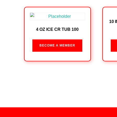
10 
4 OZ ICE CR TUB 100
BECOME A MEMBER