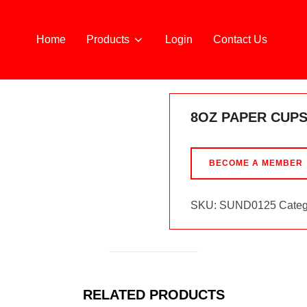
Home
Products
Login
Contact Us
8OZ PAPER CUPS
BECOME A MEMBER
SKU:
SUND0125
Categ
RELATED PRODUCTS