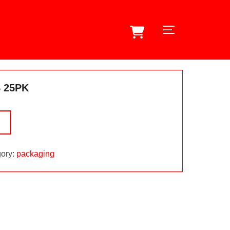
TOGGLE SID
 25PK
ory:
packaging