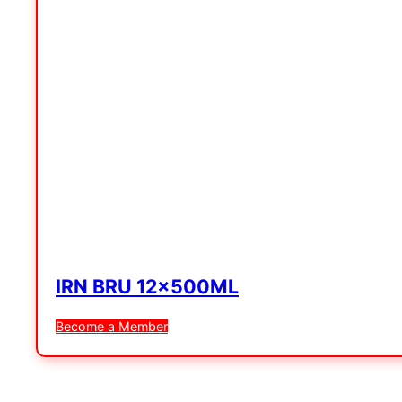
IRN BRU 12x500ML
Become a Member