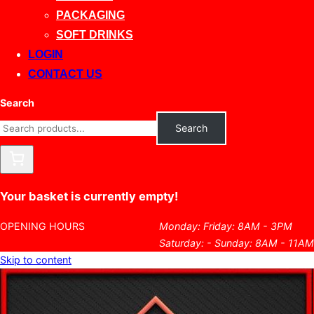
PACKAGING
SOFT DRINKS
LOGIN
CONTACT US
Search
Search
Your basket is currently empty!
OPENING HOURS
Monday: Friday: 8AM - 3PM
Saturday: - Sunday: 8AM - 11AM
Skip to content