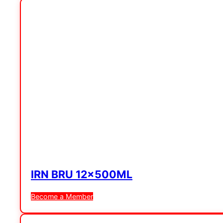
IRN BRU 12x500ML
Become a Member