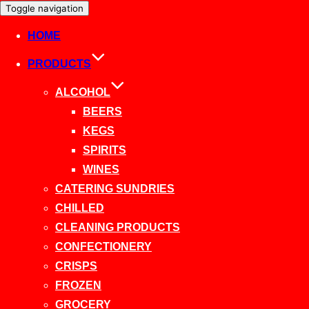
Toggle navigation
HOME
PRODUCTS
ALCOHOL
BEERS
KEGS
SPIRITS
WINES
CATERING SUNDRIES
CHILLED
CLEANING PRODUCTS
CONFECTIONERY
CRISPS
FROZEN
GROCERY