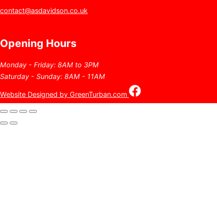
contact@asdavidson.co.uk
Opening Hours
Monday - Friday: 8AM to 3PM
Saturday - Sunday: 8AM - 11AM
Website Designed by GreenTurban.com