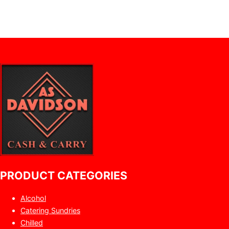
PRODUCT CATEGORIES
Alcohol
Catering Sundries
Chilled