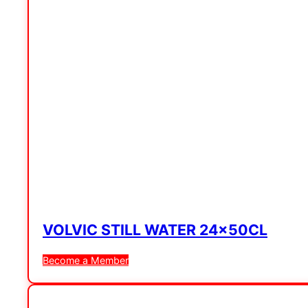
VOLVIC STILL WATER 24x50CL
Become a Member