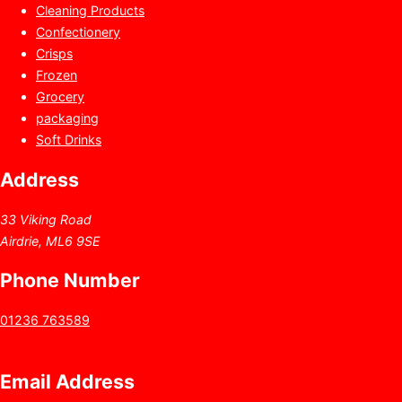
Cleaning Products
Confectionery
Crisps
Frozen
Grocery
packaging
Soft Drinks
Address
33 Viking Road
Airdrie, ML6 9SE
Phone Number
01236 763589
Email Address