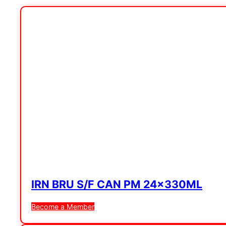
IRN BRU S/F CAN PM 24x330ML
Become a Member