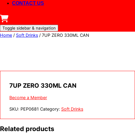
CONTACT US
Toggle sidebar & navigation
Home
/
Soft Drinks
/ 7UP ZERO 330ML CAN
7UP ZERO 330ML CAN
Become a Member
SKU:
PEP0681
Category:
Soft Drinks
Related products