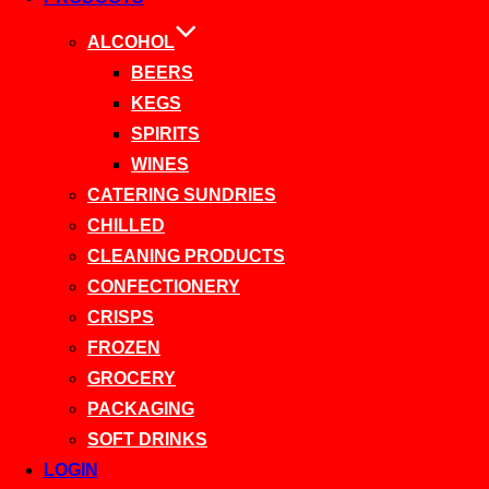
ALCOHOL
BEERS
KEGS
SPIRITS
WINES
CATERING SUNDRIES
CHILLED
CLEANING PRODUCTS
CONFECTIONERY
CRISPS
FROZEN
GROCERY
PACKAGING
SOFT DRINKS
LOGIN