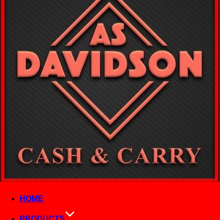
HOME
PRODUCTS