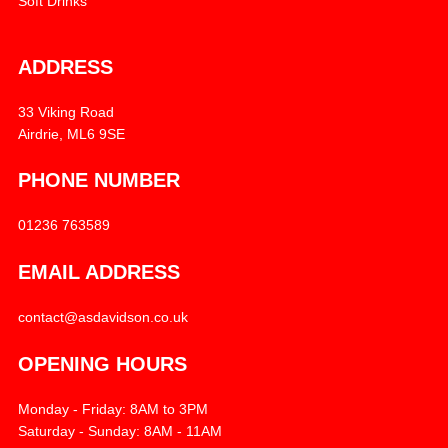
Soft Drinks
ADDRESS
33 Viking Road
Airdrie, ML6 9SE
PHONE NUMBER
01236 763589
EMAIL ADDRESS
contact@asdavidson.co.uk
OPENING HOURS
Monday - Friday: 8AM to 3PM
Saturday - Sunday: 8AM - 11AM