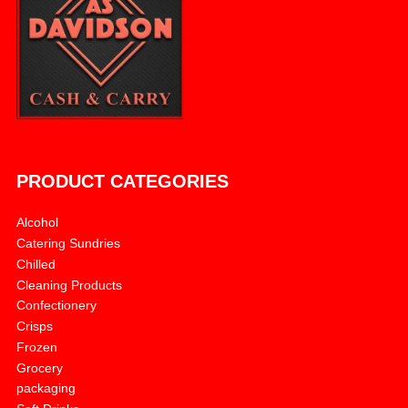
PRODUCT CATEGORIES
Alcohol
Catering Sundries
Chilled
Cleaning Products
Confectionery
Crisps
Frozen
Grocery
packaging