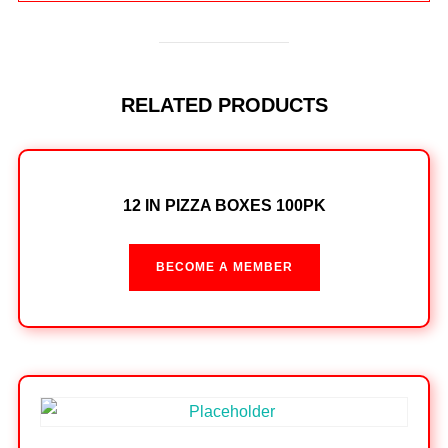
RELATED PRODUCTS
12 IN PIZZA BOXES 100PK
BECOME A MEMBER