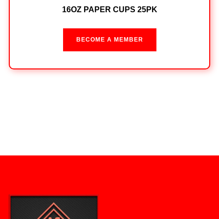
16OZ PAPER CUPS 25PK
BECOME A MEMBER