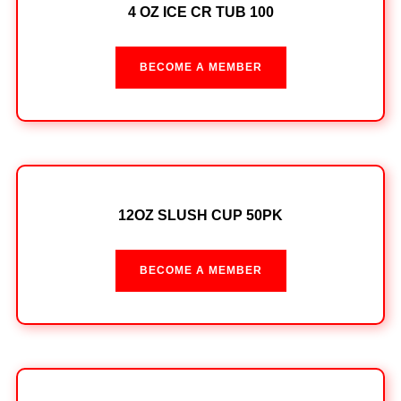
4 OZ ICE CR TUB 100
BECOME A MEMBER
12OZ SLUSH CUP 50PK
BECOME A MEMBER