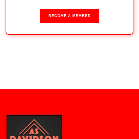
BECOME A MEMBER