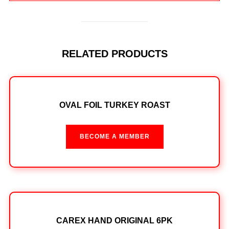
RELATED PRODUCTS
OVAL FOIL TURKEY ROAST
BECOME A MEMBER
CAREX HAND ORIGINAL 6PK