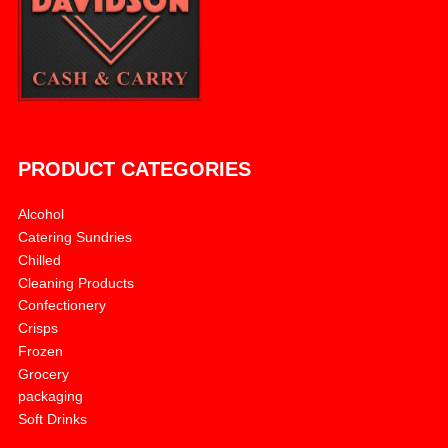
PRODUCT CATEGORIES
Alcohol
Catering Sundries
Chilled
Cleaning Products
Confectionery
Crisps
Frozen
Grocery
packaging
Soft Drinks