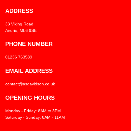
ADDRESS
33 Viking Road
Airdrie, ML6 9SE
PHONE NUMBER
01236 763589
EMAIL ADDRESS
contact@asdavidson.co.uk
OPENING HOURS
Monday - Friday: 8AM to 3PM
Saturday - Sunday: 8AM - 11AM