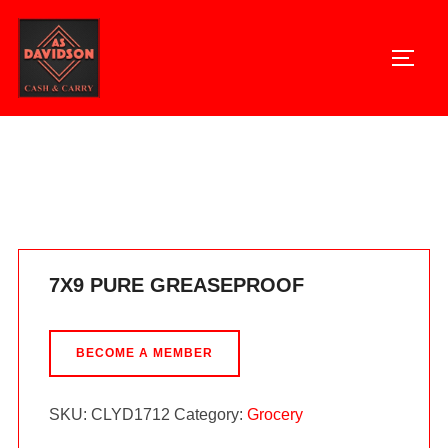
Skip
to
TOGG
content
Home
/
Grocery
/ 7X9 PURE GREASEPROOF
7X9 PURE GREASEPROOF
BECOME A MEMBER
SKU:
CLYD1712
Category:
Grocery