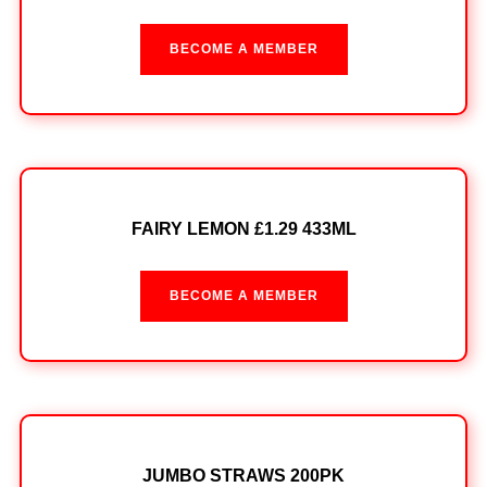
BECOME A MEMBER
FAIRY LEMON £1.29 433ML
BECOME A MEMBER
JUMBO STRAWS 200PK