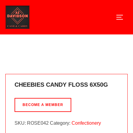
Skip
to
TOGG
content
Home
/
Confectionery
/ CHEEBIES CANDY FLOSS 6X50G
CHEEBIES CANDY FLOSS 6X50G
BECOME A MEMBER
SKU:
ROSE042
Category:
Confectionery