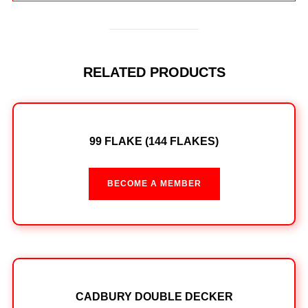
RELATED PRODUCTS
99 FLAKE (144 FLAKES)
BECOME A MEMBER
CADBURY DOUBLE DECKER