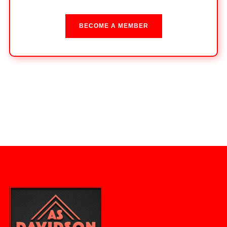
BECOME A MEMBER