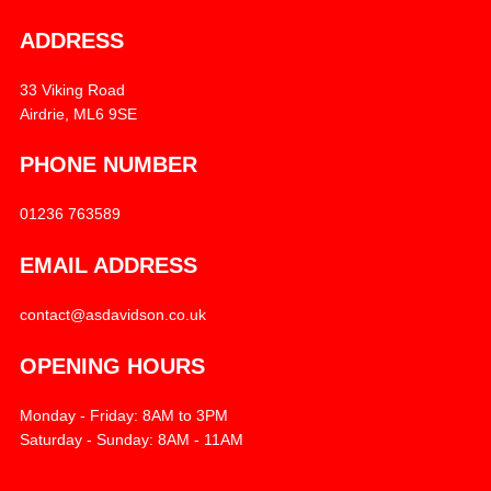
ADDRESS
33 Viking Road
Airdrie, ML6 9SE
PHONE NUMBER
01236 763589
EMAIL ADDRESS
contact@asdavidson.co.uk
OPENING HOURS
Monday - Friday: 8AM to 3PM
Saturday - Sunday: 8AM - 11AM