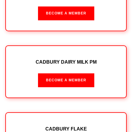
BECOME A MEMBER
CADBURY DAIRY MILK PM
BECOME A MEMBER
CADBURY FLAKE