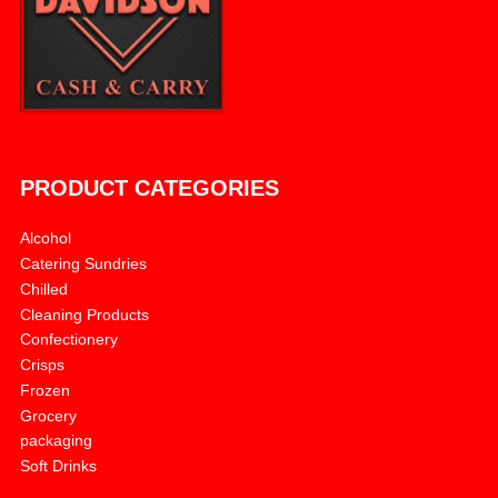
PRODUCT CATEGORIES
Alcohol
Catering Sundries
Chilled
Cleaning Products
Confectionery
Crisps
Frozen
Grocery
packaging
Soft Drinks