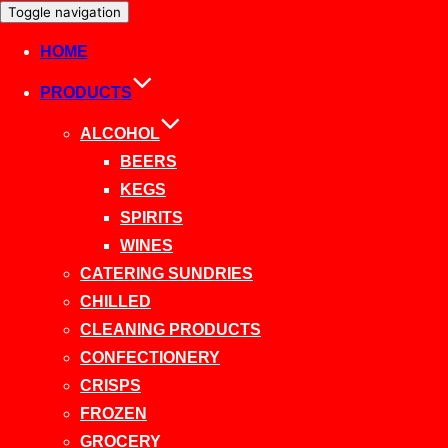
Toggle navigation
HOME
PRODUCTS
ALCOHOL
BEERS
KEGS
SPIRITS
WINES
CATERING SUNDRIES
CHILLED
CLEANING PRODUCTS
CONFECTIONERY
CRISPS
FROZEN
GROCERY