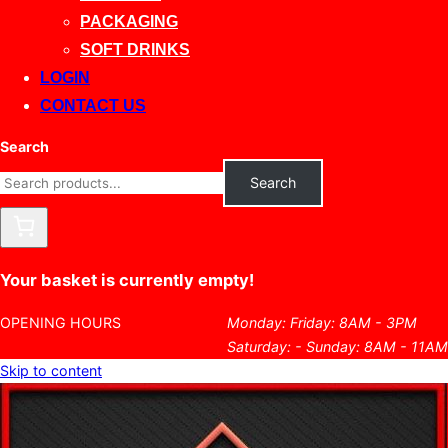
PACKAGING
SOFT DRINKS
LOGIN
CONTACT US
Search
Search
Your basket is currently empty!
OPENING HOURS
Monday: Friday: 8AM - 3PM
Saturday: - Sunday: 8AM - 11AM
Skip to content