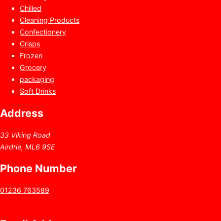
Chilled
Cleaning Products
Confectionery
Crisps
Frozen
Grocery
packaging
Soft Drinks
Address
33 Viking Road
Airdrie, ML6 9SE
Phone Number
01236 763589