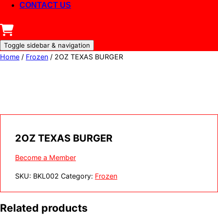
CONTACT US
Toggle sidebar & navigation
Home
/
Frozen
/ 2OZ TEXAS BURGER
2OZ TEXAS BURGER
Become a Member
SKU:
BKL002
Category:
Frozen
Related products