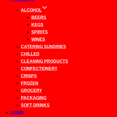
ALCOHOL
BEERS
KEGS
SPIRITS
WINES
CATERING SUNDRIES
CHILLED
CLEANING PRODUCTS
CONFECTIONERY
CRISPS
FROZEN
GROCERY
PACKAGING
SOFT DRINKS
LOGIN