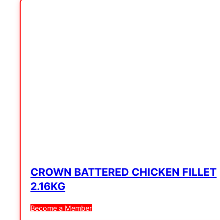
CROWN BATTERED CHICKEN FILLET
2.16KG
Become a Member