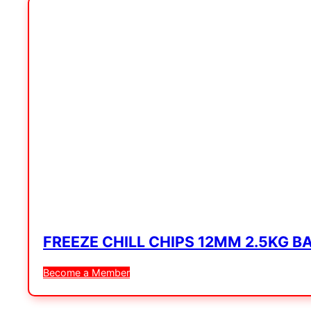
FREEZE CHILL CHIPS 12MM 2.5KG B
Become a Member