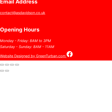
Email Address
contact@asdavidson.co.uk
Opening Hours
Monday - Friday: 8AM to 3PM
Saturday - Sunday: 8AM - 11AM
Website Designed by GreenTurban.com