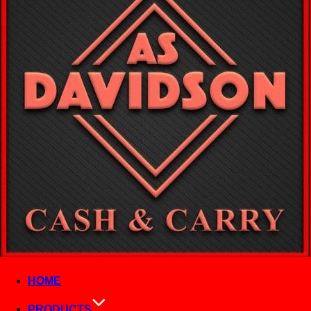
HOME
PRODUCTS