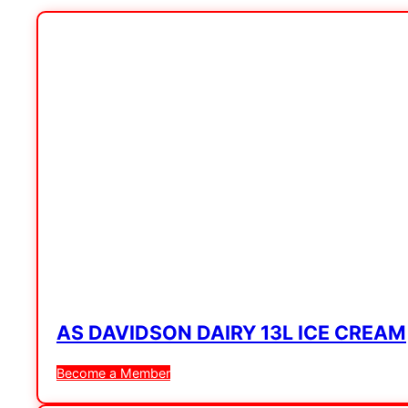
AS DAVIDSON DAIRY 13L ICE CREAM
Become a Member