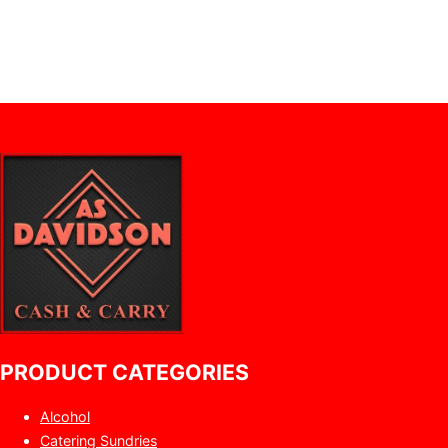
PRODUCT CATEGORIES
Alcohol
Catering Sundries