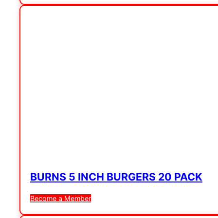
BURNS 5 INCH BURGERS 20 PACK
Become a Member