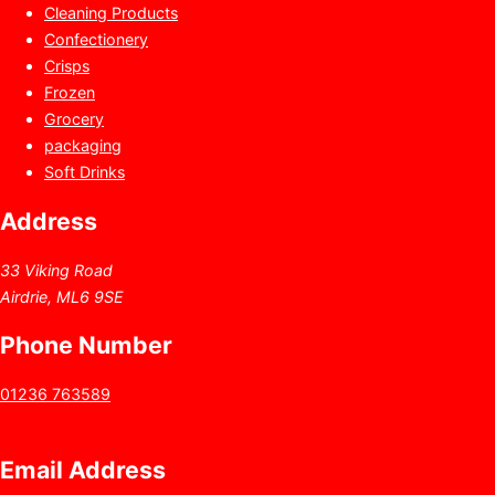
Cleaning Products
Confectionery
Crisps
Frozen
Grocery
packaging
Soft Drinks
Address
33 Viking Road
Airdrie, ML6 9SE
Phone Number
01236 763589
Email Address