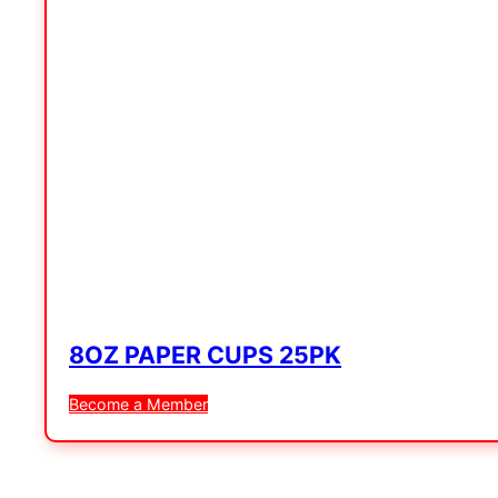
8OZ PAPER CUPS 25PK
Become a Member