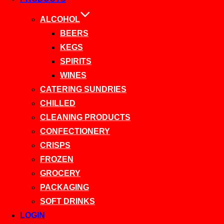
ALCOHOL
BEERS
KEGS
SPIRITS
WINES
CATERING SUNDRIES
CHILLED
CLEANING PRODUCTS
CONFECTIONERY
CRISPS
FROZEN
GROCERY
PACKAGING
SOFT DRINKS
LOGIN