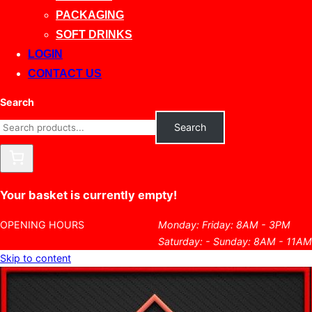
PACKAGING
SOFT DRINKS
LOGIN
CONTACT US
Search
Search
Your basket is currently empty!
OPENING HOURS
Monday: Friday: 8AM - 3PM
Saturday: - Sunday: 8AM - 11AM
Skip to content