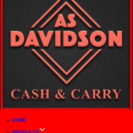
HOME
PRODUCTS