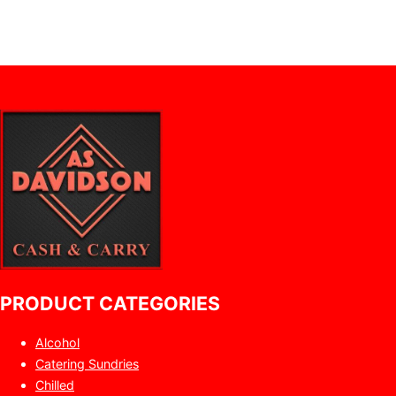
PRODUCT CATEGORIES
Alcohol
Catering Sundries
Chilled