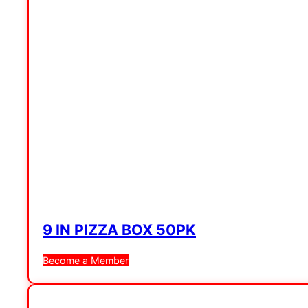
9 IN PIZZA BOX 50PK
Become a Member