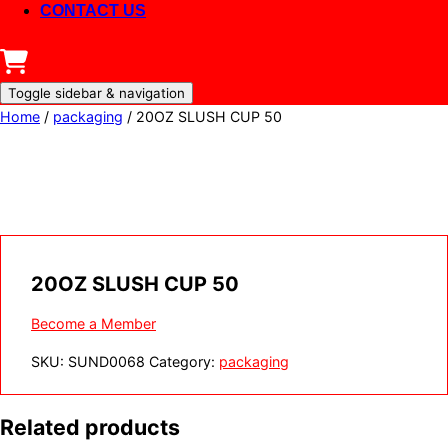
CONTACT US
Toggle sidebar & navigation
Home
/
packaging
/ 20OZ SLUSH CUP 50
20OZ SLUSH CUP 50
Become a Member
SKU:
SUND0068
Category:
packaging
Related products