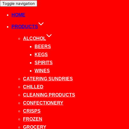
Toggle navigation
HOME
PRODUCTS
ALCOHOL
BEERS
KEGS
SPIRITS
WINES
CATERING SUNDRIES
CHILLED
CLEANING PRODUCTS
CONFECTIONERY
CRISPS
FROZEN
GROCERY