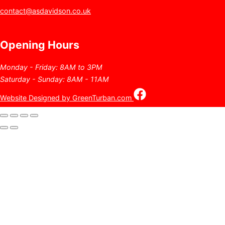
contact@asdavidson.co.uk
Opening Hours
Monday - Friday: 8AM to 3PM
Saturday - Sunday: 8AM - 11AM
Website Designed by GreenTurban.com