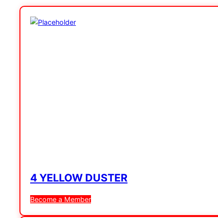
4 YELLOW DUSTER
Become a Member