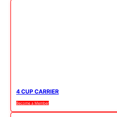
4 CUP CARRIER
Become a Member