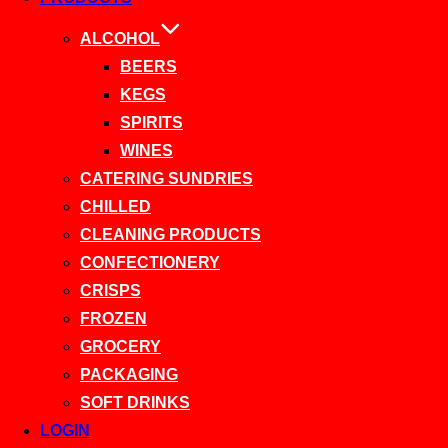
ALCOHOL
BEERS
KEGS
SPIRITS
WINES
CATERING SUNDRIES
CHILLED
CLEANING PRODUCTS
CONFECTIONERY
CRISPS
FROZEN
GROCERY
PACKAGING
SOFT DRINKS
LOGIN