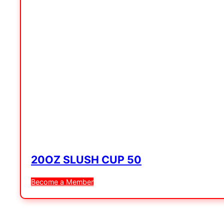
20OZ SLUSH CUP 50
Become a Member