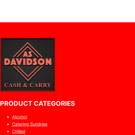
PRODUCT CATEGORIES
Alcohol
Catering Sundries
Chilled