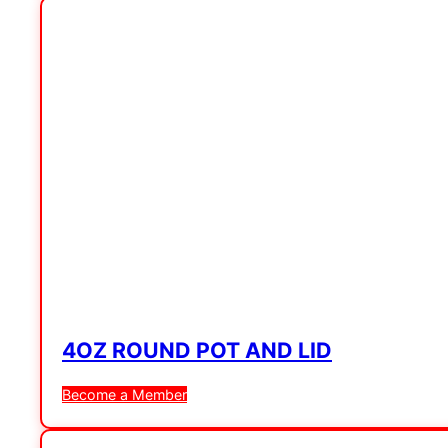
4OZ ROUND POT AND LID
Become a Member