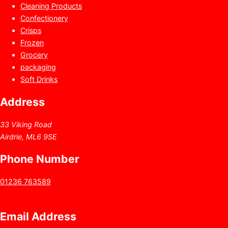
Cleaning Products
Confectionery
Crisps
Frozen
Grocery
packaging
Soft Drinks
Address
33 Viking Road
Airdrie, ML6 9SE
Phone Number
01236 763589
Email Address