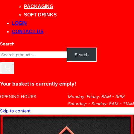
PACKAGING
SOFT DRINKS
LOGIN
CONTACT US
Search
Search
Your basket is currently empty!
OPENING HOURS
Monday: Friday: 8AM - 3PM
Saturday: - Sunday: 8AM - 11AM
Skip to content