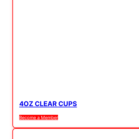
4OZ CLEAR CUPS
Become a Member