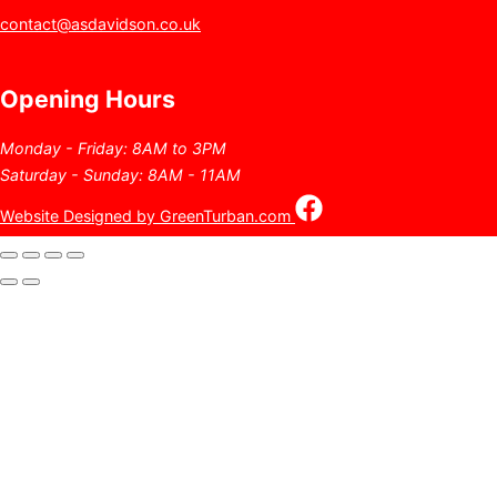
contact@asdavidson.co.uk
Opening Hours
Monday - Friday: 8AM to 3PM
Saturday - Sunday: 8AM - 11AM
Website Designed by GreenTurban.com