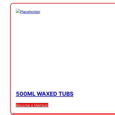
500ML WAXED TUBS
Become a Member