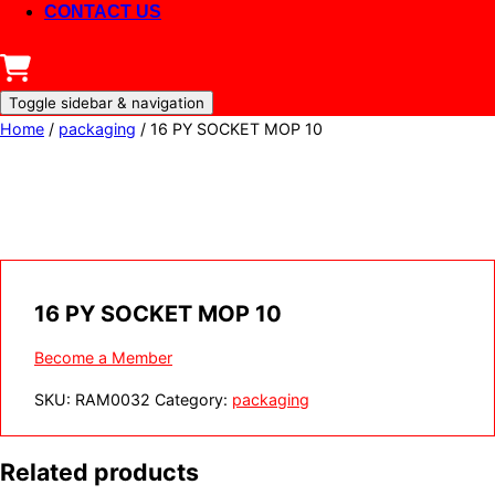
CONTACT US
Toggle sidebar & navigation
Home
/
packaging
/ 16 PY SOCKET MOP 10
16 PY SOCKET MOP 10
Become a Member
SKU:
RAM0032
Category:
packaging
Related products