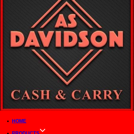
HOME
PRODUCTS