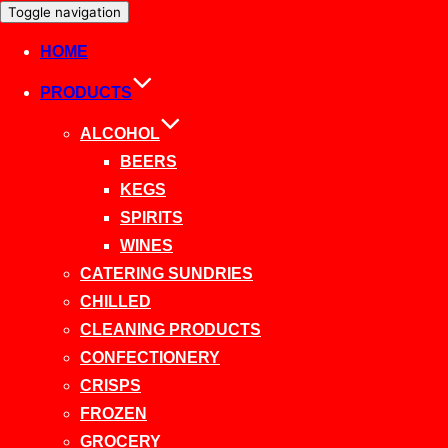
Toggle navigation
HOME
PRODUCTS
ALCOHOL
BEERS
KEGS
SPIRITS
WINES
CATERING SUNDRIES
CHILLED
CLEANING PRODUCTS
CONFECTIONERY
CRISPS
FROZEN
GROCERY