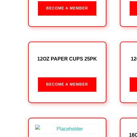
BECOME A MEMBER
12OZ PAPER CUPS 25PK
12
BECOME A MEMBER
16