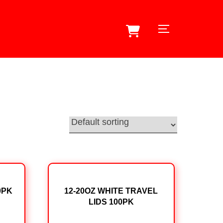
TOGGLE SID
0PK
12-20OZ WHITE TRAVEL
LIDS 100PK