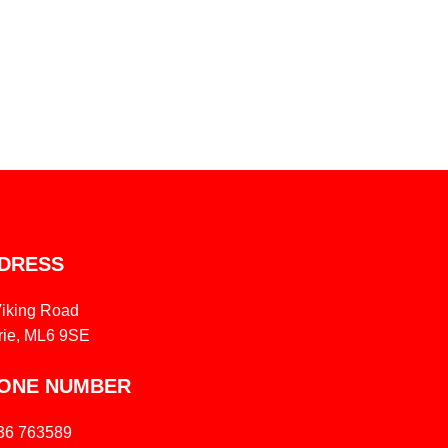
DRESS
Viking Road
rie, ML6 9SE
ONE NUMBER
36 763589