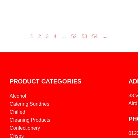
1
2
3
4
…
52
53
54
→
PRODUCT CATEGORIES
AD
33 
Alcohol
Aird
Catering Sundries
Chilled
PH
Cleaning Products
Confectionery
012
Crisps