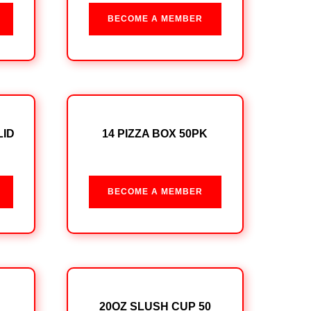
BECOME A MEMBER
LID
14 PIZZA BOX 50PK
BECOME A MEMBER
20OZ SLUSH CUP 50