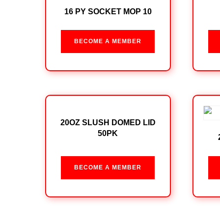
16 PY SOCKET MOP 10
BECOME A MEMBER
20OZ SLUSH DOMED LID
50PK
BECOME A MEMBER