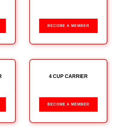
BECOME A MEMBER
R
4 CUP CARRIER
BECOME A MEMBER