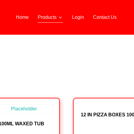
Home
Products
Login
Contact Us
12 IN PIZZA BOXES 10
100ML WAXED TUB