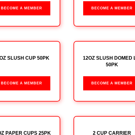
BECOME A MEMBER
BECOME A MEMBER
OZ SLUSH CUP 50PK
12OZ SLUSH DOMED 
50PK
BECOME A MEMBER
BECOME A MEMBER
OZ PAPER CUPS 25PK
2 CUP CARRIER