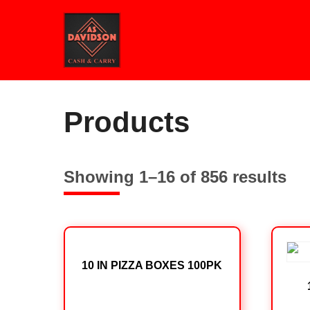
Skip
to
content
Home
/ Products
Products
Showing 1–16 of 856 results
10 IN PIZZA BOXES 100PK