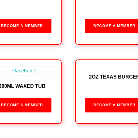
BECOME A MEMBER
BECOME A MEMBER
2OZ TEXAS BURGE
260ML WAXED TUB
BECOME A MEMBER
BECOME A MEMBER