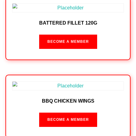
BATTERED FILLET 120G
BECOME A MEMBER
BBQ CHICKEN WINGS
BECOME A MEMBER