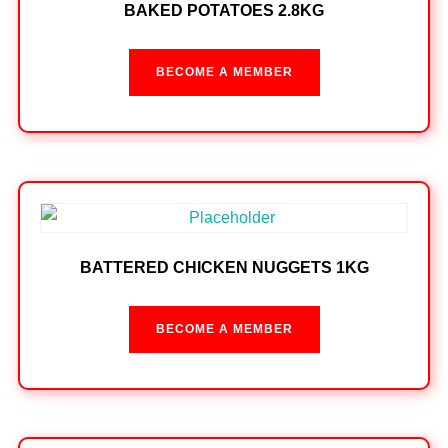
BAKED POTATOES 2.8KG
BECOME A MEMBER
BATTERED CHICKEN NUGGETS 1KG
BECOME A MEMBER