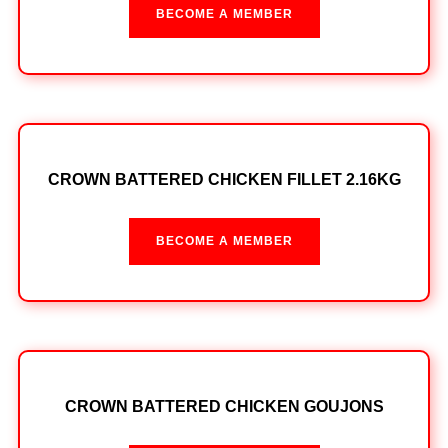
BECOME A MEMBER
CROWN BATTERED CHICKEN FILLET 2.16KG
BECOME A MEMBER
CROWN BATTERED CHICKEN GOUJONS