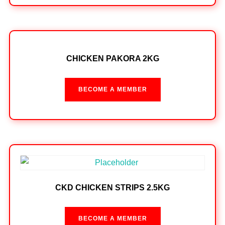
CHICKEN PAKORA 2KG
BECOME A MEMBER
CKD CHICKEN STRIPS 2.5KG
BECOME A MEMBER