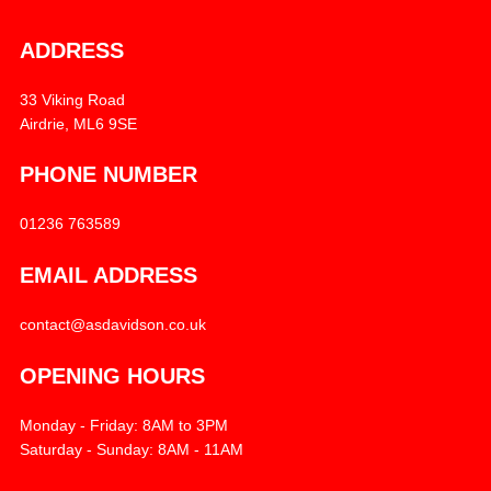
ADDRESS
33 Viking Road
Airdrie, ML6 9SE
PHONE NUMBER
01236 763589
EMAIL ADDRESS
contact@asdavidson.co.uk
OPENING HOURS
Monday - Friday: 8AM to 3PM
Saturday - Sunday: 8AM - 11AM