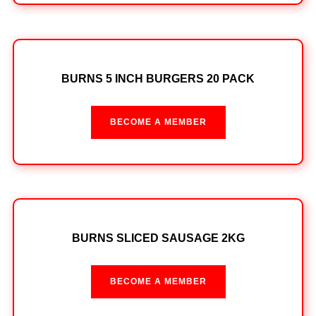
BURNS 5 INCH BURGERS 20 PACK
BECOME A MEMBER
BURNS SLICED SAUSAGE 2KG
BECOME A MEMBER