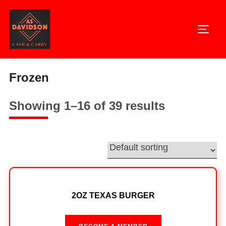
Skip
to
TOGG
content
Home
/ Frozen
Frozen
Showing 1–16 of 39 results
2OZ TEXAS BURGER