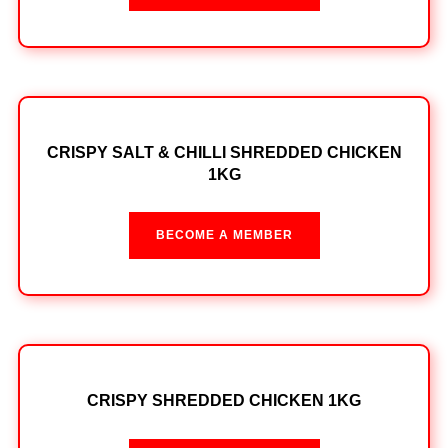
CRISPY SALT & CHILLI SHREDDED CHICKEN
1KG
BECOME A MEMBER
CRISPY SHREDDED CHICKEN 1KG