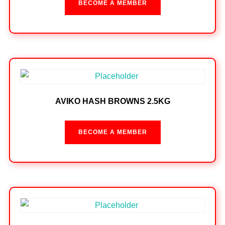
BECOME A MEMBER
AVIKO HASH BROWNS 2.5KG
BECOME A MEMBER