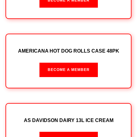
BECOME A MEMBER
AMERICANA HOT DOG ROLLS CASE 48PK
BECOME A MEMBER
AS DAVIDSON DAIRY 13L ICE CREAM