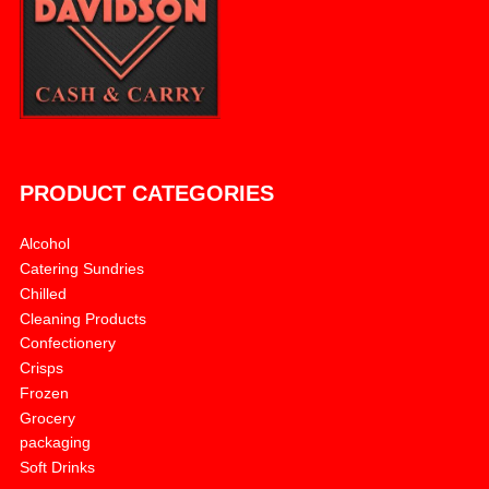
PRODUCT CATEGORIES
Alcohol
Catering Sundries
Chilled
Cleaning Products
Confectionery
Crisps
Frozen
Grocery
packaging
Soft Drinks