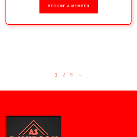
BECOME A MEMBER
1
2
3
→