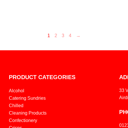
1
2
3
4
→
PRODUCT CATEGORIES
AD
33 
Alcohol
Aird
Catering Sundries
Chilled
PH
Cleaning Products
Confectionery
012
Crisps