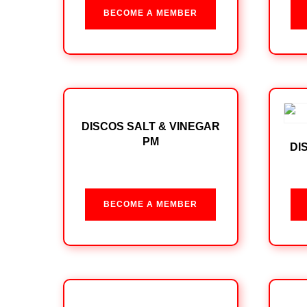
BECOME A MEMBER
DISCOS SALT & VINEGAR
PM
DI
BECOME A MEMBER