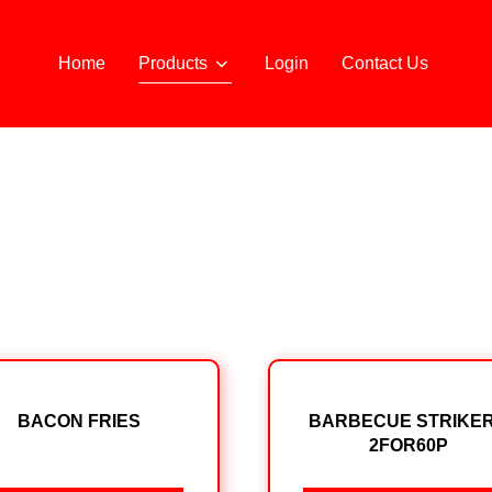
Home
Products
Login
Contact Us
BACON FRIES
BARBECUE STRIKE
2FOR60P