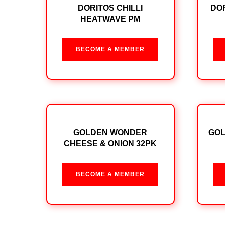
DORITOS CHILLI
DOR
HEATWAVE PM
BECOME A MEMBER
GOLDEN WONDER
GO
CHEESE & ONION 32PK
BECOME A MEMBER