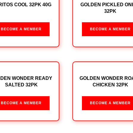
ITOS COOL 32PK 40G
GOLDEN PICKLED ON
32PK
BECOME A MEMBER
BECOME A MEMBER
LDEN WONDER READY
GOLDEN WONDER RO
SALTED 32PK
CHICKEN 32PK
BECOME A MEMBER
BECOME A MEMBER