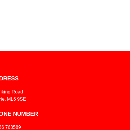
DRESS
Viking Road
rie, ML6 9SE
ONE NUMBER
36 763589