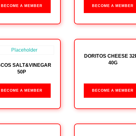
BECOME A MEMBER
BECOME A MEMBER
DORITOS CHEESE 32
40G
SCOS SALT&VINEGAR
50P
BECOME A MEMBER
BECOME A MEMBER