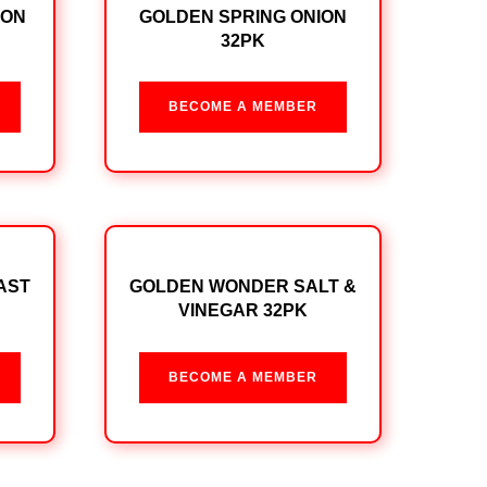
ION
GOLDEN SPRING ONION
32PK
BECOME A MEMBER
AST
GOLDEN WONDER SALT &
VINEGAR 32PK
BECOME A MEMBER