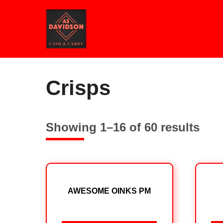
Skip
to
content
Home
/ Crisps
Crisps
Showing 1–16 of 60 results
AWESOME OINKS PM