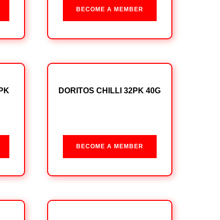
BECOME A MEMBER
PK
DORITOS CHILLI 32PK 40G
BECOME A MEMBER