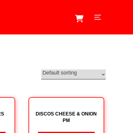
TOGGLE SID
RS
DISCOS CHEESE & ONION
PM