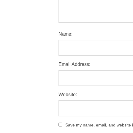
Name:
Email Address:
Website:
Save my name, email, and website in