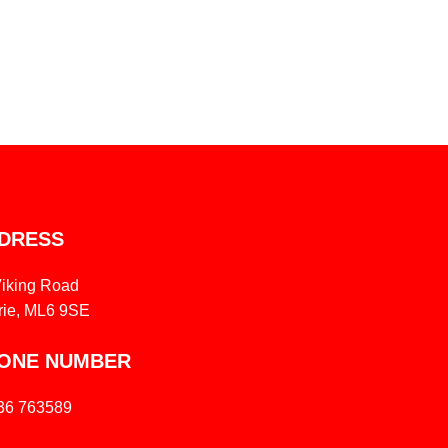
DRESS
Viking Road
rie, ML6 9SE
ONE NUMBER
36 763589