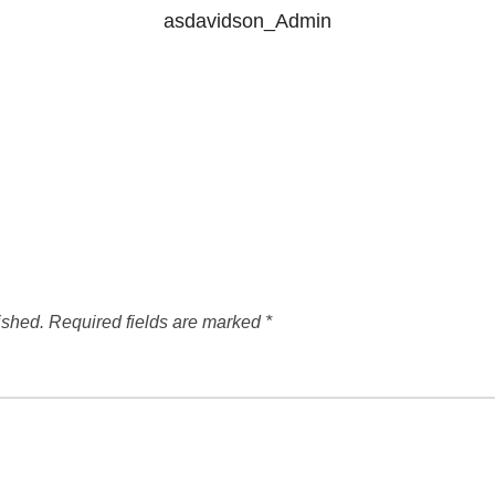
asdavidson_Admin
ished.
Required fields are marked
*