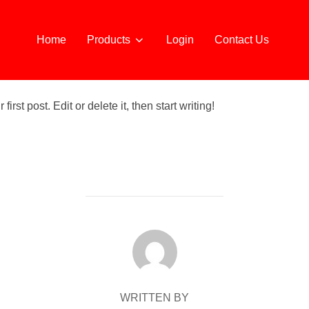
Home
Products
Login
Contact Us
rst post. Edit or delete it, then start writing!
POST AUTHOR
WRITTEN BY