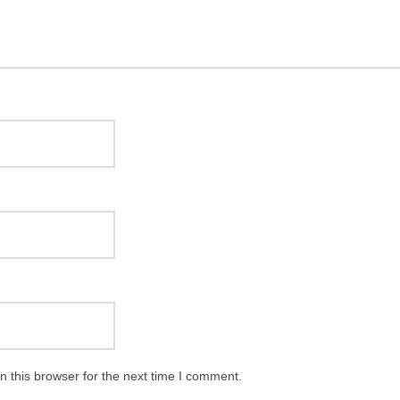
 this browser for the next time I comment.