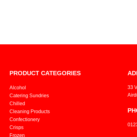
PRODUCT CATEGORIES
AD
33 
Alcohol
Aird
Catering Sundries
Chilled
PH
Cleaning Products
Confectionery
012
Crisps
Frozen