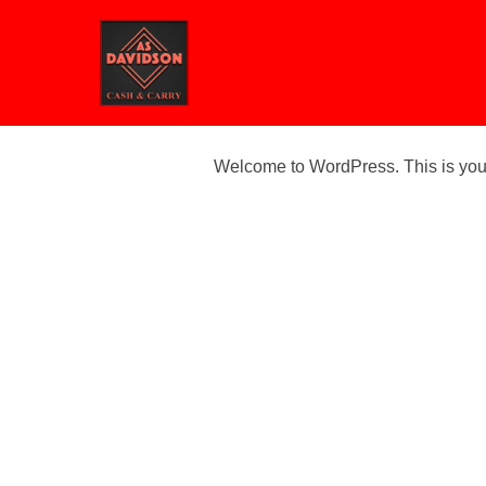
Skip
to
content
Welcome to WordPress. This is your fi