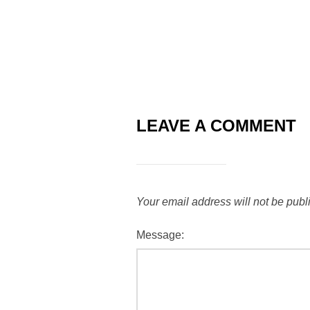
LEAVE A COMMENT
Your email address will not be publ
Message: