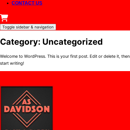
CONTACT US
Toggle sidebar & navigation
Category:
Uncategorized
Welcome to WordPress. This is your first post. Edit or delete it, then
start writing!