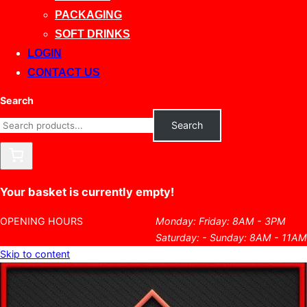
PACKAGING
SOFT DRINKS
LOGIN
CONTACT US
Search
Search
Your basket is currently empty!
OPENING HOURS
Monday: Friday: 8AM - 3PM
Saturday: - Sunday: 8AM - 11AM
Skip to content