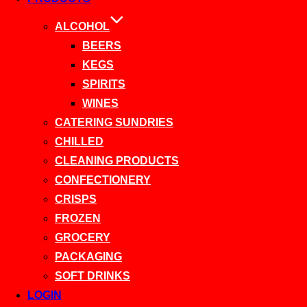
ALCOHOL
BEERS
KEGS
SPIRITS
WINES
CATERING SUNDRIES
CHILLED
CLEANING PRODUCTS
CONFECTIONERY
CRISPS
FROZEN
GROCERY
PACKAGING
SOFT DRINKS
LOGIN