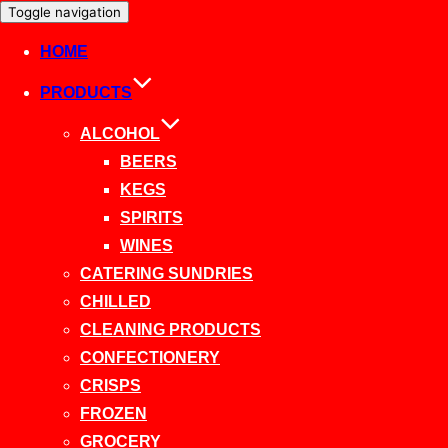
Toggle navigation
HOME
PRODUCTS
ALCOHOL
BEERS
KEGS
SPIRITS
WINES
CATERING SUNDRIES
CHILLED
CLEANING PRODUCTS
CONFECTIONERY
CRISPS
FROZEN
GROCERY