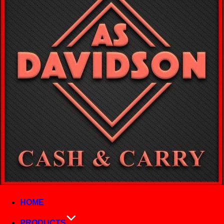
HOME
PRODUCTS