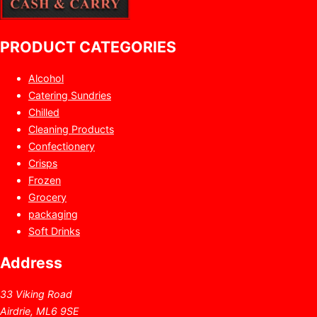
PRODUCT CATEGORIES
Alcohol
Catering Sundries
Chilled
Cleaning Products
Confectionery
Crisps
Frozen
Grocery
packaging
Soft Drinks
Address
33 Viking Road
Airdrie, ML6 9SE